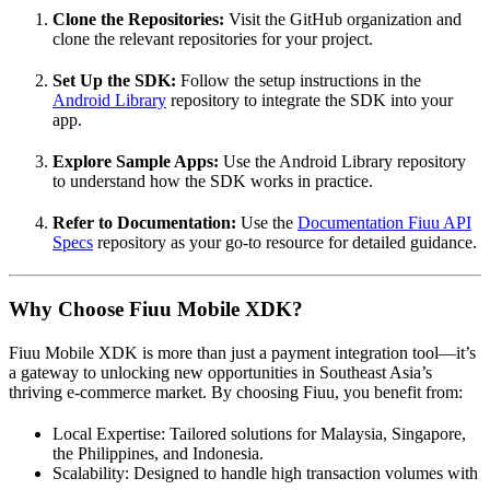
Clone the Repositories:
Visit the GitHub organization and
clone the relevant repositories for your project.
Set Up the SDK:
Follow the setup instructions in the
Android Library
repository to integrate the SDK into your
app.
Explore Sample Apps:
Use the Android Library repository
to understand how the SDK works in practice.
Refer to Documentation:
Use the
Documentation Fiuu API
Specs
repository as your go-to resource for detailed guidance.
Why Choose Fiuu Mobile XDK?
Fiuu Mobile XDK is more than just a payment integration tool—it’s
a gateway to unlocking new opportunities in Southeast Asia’s
thriving e-commerce market. By choosing Fiuu, you benefit from:
Local Expertise: Tailored solutions for Malaysia, Singapore,
the Philippines, and Indonesia.
Scalability: Designed to handle high transaction volumes with