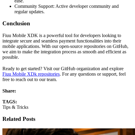
ease.
Community Support: Active developer community and
regular updates.
Conclusion
Fiuu Mobile XDK is a powerful tool for developers looking to
integrate secure and seamless payment functionalities into their
mobile applications. With our open-source repositories on GitHub,
we aim to make the integration process as smooth and efficient as
possible.
Ready to get started? Visit our GitHub organization and explore
Fiuu Mobile XDk repositories
. For any questions or support, feel
free to reach out to our team.
Share:
TAGS:
Tips & Tricks
Related Posts