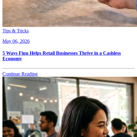
Tips & Tricks
May 06, 2026
5 Ways Fiuu Helps Retail Businesses Thrive in a Cashless
Economy
Continue Reading