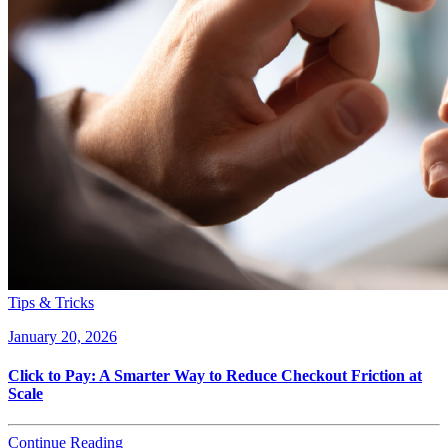
Tips & Tricks
January 20, 2026
Click to Pay: A Smarter Way to Reduce Checkout Friction at
Scale
Continue Reading