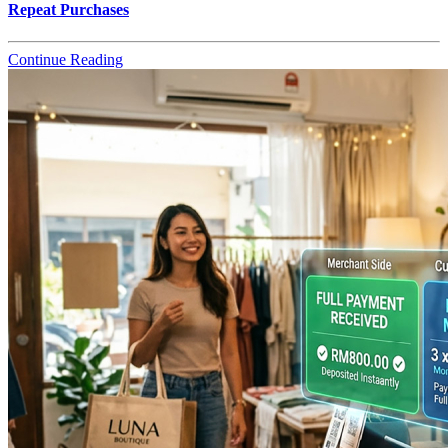
Repeat Purchases
Continue Reading