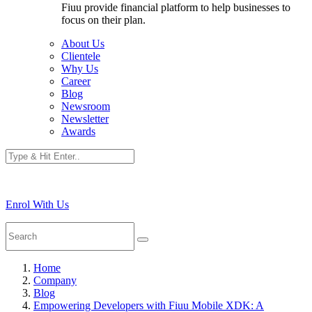
Fiuu provide financial platform to help businesses to
focus on their plan.
About Us
Clientele
Why Us
Career
Blog
Newsroom
Newsletter
Awards
Enrol With Us
Home
Company
Blog
Empowering Developers with Fiuu Mobile XDK: A