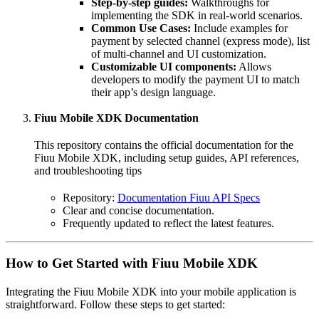
Step-by-step guides:
Walkthroughs for
implementing the SDK in real-world scenarios.
Common Use Cases:
Include examples for
payment by selected channel (express mode), list
of multi-channel and UI customization.
Customizable UI components:
Allows
developers to modify the payment UI to match
their app’s design language.
Fiuu Mobile XDK Documentation
This repository contains the official documentation for the
Fiuu Mobile XDK, including setup guides, API references,
and troubleshooting tips
Repository:
Documentation Fiuu API Specs
Clear and concise documentation.
Frequently updated to reflect the latest features.
How to Get Started with Fiuu Mobile XDK
Integrating the Fiuu Mobile XDK into your mobile application is
straightforward. Follow these steps to get started: