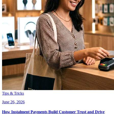
Tips & Tricks
June 26, 2026
How Instalment Payments Build Customer Trust and Drive