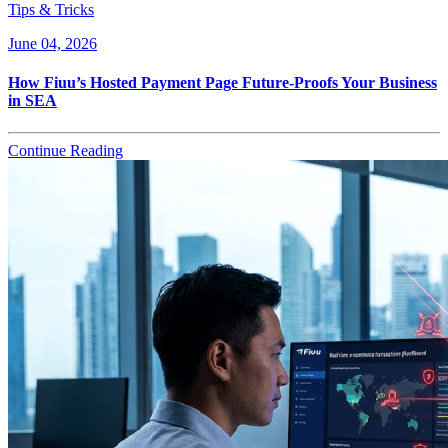
Tips & Tricks
June 04, 2026
How Fiuu’s Hosted Payment Page Future-Proofs Your Business
in SEA
Continue Reading