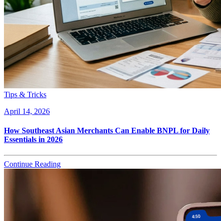
Tips & Tricks
April 14, 2026
How Southeast Asian Merchants Can Enable BNPL for Daily
Essentials in 2026
Continue Reading