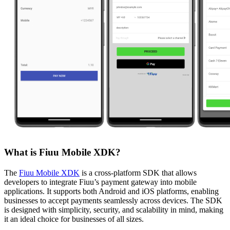
What is Fiuu Mobile XDK?
The
Fiuu Mobile XDK
is a cross-platform SDK that allows
developers to integrate Fiuu’s payment gateway into mobile
applications. It supports both Android and iOS platforms, enabling
businesses to accept payments seamlessly across devices. The SDK
is designed with simplicity, security, and scalability in mind, making
it an ideal choice for businesses of all sizes.