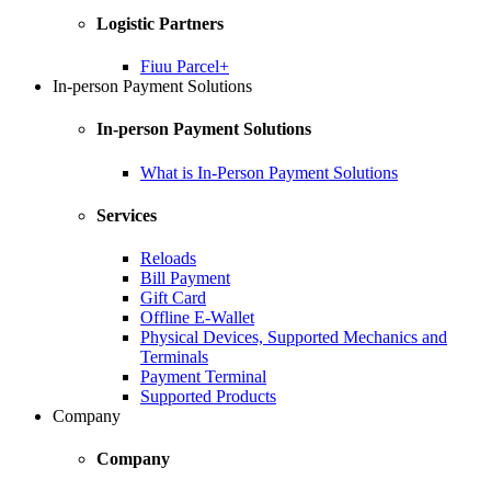
Logistic Partners
Fiuu Parcel+
In-person Payment Solutions
In-person Payment Solutions
What is In-Person Payment Solutions
Services
Reloads
Bill Payment
Gift Card
Offline E-Wallet
Physical Devices, Supported Mechanics and
Terminals
Payment Terminal
Supported Products
Company
Company