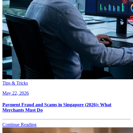
Tips & Tricks
May 22, 2026
Payment Fraud and Scams in Singapore (2026): What
Merchants Must Do
Continue Reading