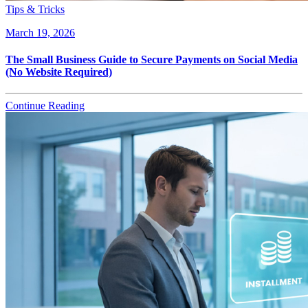
Tips & Tricks
March 19, 2026
The Small Business Guide to Secure Payments on Social Media
(No Website Required)
Continue Reading