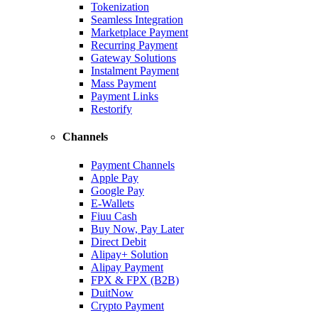
Tokenization
Seamless Integration
Marketplace Payment
Recurring Payment
Gateway Solutions
Instalment Payment
Mass Payment
Payment Links
Restorify
Channels
Payment Channels
Apple Pay
Google Pay
E-Wallets
Fiuu Cash
Buy Now, Pay Later
Direct Debit
Alipay+ Solution
Alipay Payment
FPX & FPX (B2B)
DuitNow
Crypto Payment