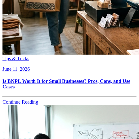
Tips & Tricks
June 11, 2026
Is BNPL Worth It for Small Businesses? Pros, Cons, and Use
Cases
Continue Reading