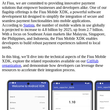
At Fiuu, we are committed to providing innovative payment
solutions that empower businesses and developers alike. One of our
flagship offerings is the Fiuu Mobile XDK, a powerful software
development kit designed to simplify the integration of secure and
seamless payment functionalities into mobile applications.
According to
Statista
, the number of mobile wallets in use globally
is projected to increase to 4.8 billion by 2025, up from 2.7 billion.
With a focus on Southeast Asian markets like Malaysia, Singapore,
the Philippines, and Indonesia, the Fiuu Mobile XDK enables
developers to build robust payment experiences tailored to local
needs.
In this blog, we’ll dive into the technical aspects of the Fiuu Mobile
XDK, explore the related repositories available on our
GitHub
organization
, and demonstrate how developers can leverage these
resources to accelerate their integration process.