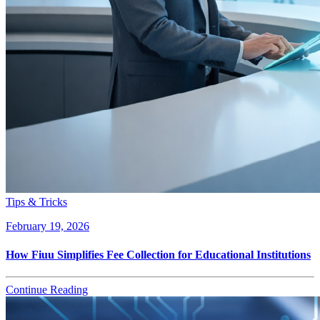
Tips & Tricks
February 19, 2026
How Fiuu Simplifies Fee Collection for Educational Institutions
Continue Reading