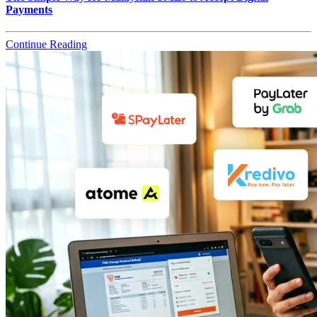
Payments
Continue Reading