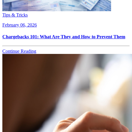
Tips & Tricks
February 06, 2026
Chargebacks 101: What Are They and How to Prevent Them
Continue Reading