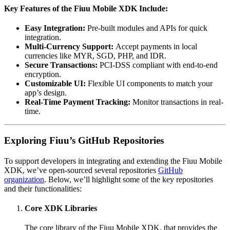
Key Features of the Fiuu Mobile XDK Include:
Easy Integration:
Pre-built modules and APIs for quick
integration.
Multi-Currency Support:
Accept payments in local
currencies like MYR, SGD, PHP, and IDR.
Secure Transactions:
PCI-DSS compliant with end-to-end
encryption.
Customizable UI:
Flexible UI components to match your
app’s design.
Real-Time Payment Tracking:
Monitor transactions in real-
time.
Exploring Fiuu’s GitHub Repositories
To support developers in integrating and extending the Fiuu Mobile
XDK, we’ve open-sourced several repositories
GitHub
organization
. Below, we’ll highlight some of the key repositories
and their functionalities:
Core XDK Libraries
The core library of the Fiuu Mobile XDK, that provides the