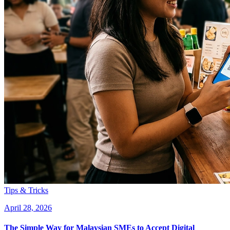
Tips & Tricks
April 28, 2026
The Simple Way for Malaysian SMEs to Accept Digital