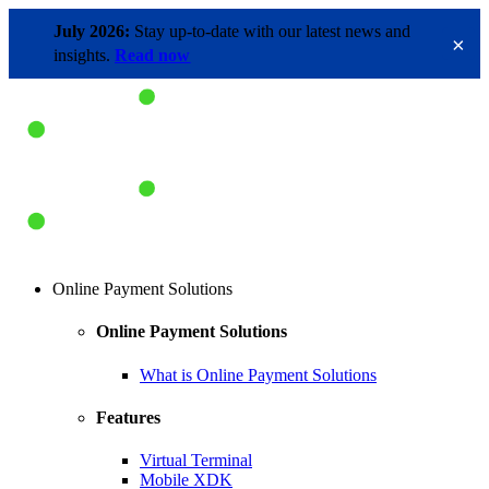
July 2026:
Stay up-to-date with our latest news and
×
insights.
Read now
Online Payment Solutions
Online Payment Solutions
What is Online Payment Solutions
Features
Virtual Terminal
Mobile XDK