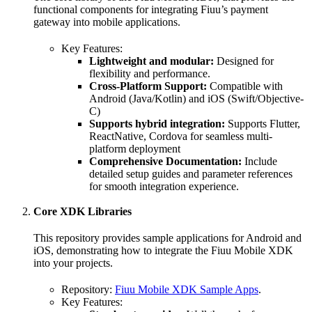
functional components for integrating Fiuu’s payment
gateway into mobile applications.
Key Features:
Lightweight and modular:
Designed for
flexibility and performance.
Cross-Platform Support:
Compatible with
Android (Java/Kotlin) and iOS (Swift/Objective-
C)
Supports hybrid integration:
Supports Flutter,
ReactNative, Cordova for seamless multi-
platform deployment
Comprehensive Documentation:
Include
detailed setup guides and parameter references
for smooth integration experience.
Core XDK Libraries
This repository provides sample applications for Android and
iOS, demonstrating how to integrate the Fiuu Mobile XDK
into your projects.
Repository:
Fiuu Mobile XDK Sample Apps
.
Key Features: