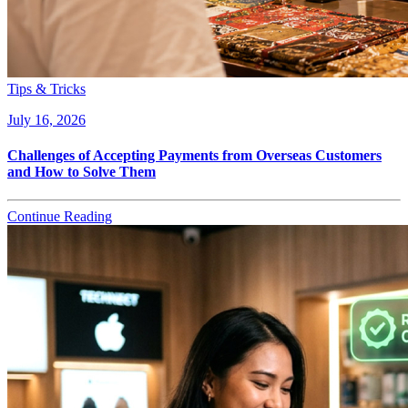
Tips & Tricks
July 16, 2026
Challenges of Accepting Payments from Overseas Customers
and How to Solve Them
Continue Reading