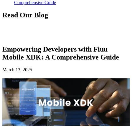
Comprehensive Guide
Read Our Blog
Empowering Developers with Fiuu
Mobile XDK: A Comprehensive Guide
March 13, 2025