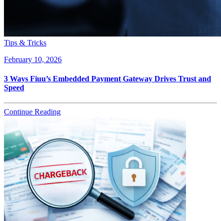
Tips & Tricks
February 10, 2026
3 Ways Fiuu’s Embedded Payment Gateway Drives Trust and
Speed
Continue Reading