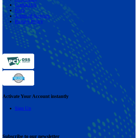
Contact Us
FAQ
Terms of Services
Privacy Policy
Activate Your Account instantly
Sign Up
Subscribe to our newsletter