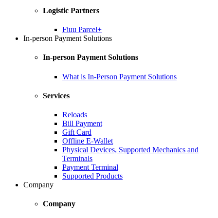
Logistic Partners
Fiuu Parcel+
In-person Payment Solutions
In-person Payment Solutions
What is In-Person Payment Solutions
Services
Reloads
Bill Payment
Gift Card
Offline E-Wallet
Physical Devices, Supported Mechanics and
Terminals
Payment Terminal
Supported Products
Company
Company