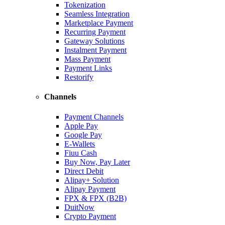
Tokenization
Seamless Integration
Marketplace Payment
Recurring Payment
Gateway Solutions
Instalment Payment
Mass Payment
Payment Links
Restorify
Channels
Payment Channels
Apple Pay
Google Pay
E-Wallets
Fiuu Cash
Buy Now, Pay Later
Direct Debit
Alipay+ Solution
Alipay Payment
FPX & FPX (B2B)
DuitNow
Crypto Payment