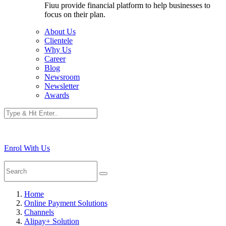
Fiuu provide financial platform to help businesses to
focus on their plan.
About Us
Clientele
Why Us
Career
Blog
Newsroom
Newsletter
Awards
Enrol With Us
Home
Online Payment Solutions
Channels
Alipay+ Solution