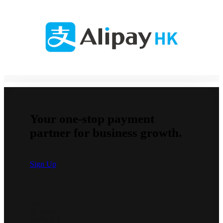
Your one-stop payment
partner for business growth.
Sign Up