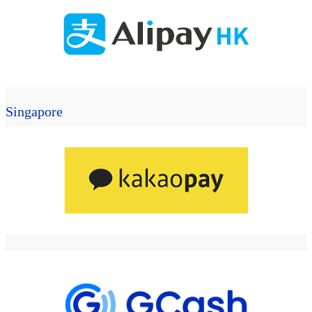
Singapore