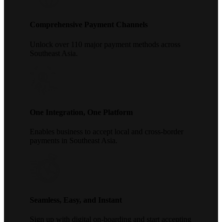
Comprehensive Payment Channels
Unlock over 110 major payment methods across
Southeast Asia.
One Integration, One Platform
Enables business to accept local and cross-border
payments in Southeast Asia.
Seamless, Easy, and Instant
Sign up with digital on-boarding and start accepting