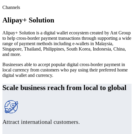
Channels
Alipay+ Solution
Alipay+ Solution is a digital wallet ecosystem created by Ant Group
to help cross-border payment transactions through supporting a wide
range of payment methods including e-wallets in Malaysia,
Singapore, Thailand, Philippines, South Korea, Indonesia, China,
and more.
Businesses able to accept popular digital cross-border payment in
local currency from customers who pay using their preferred home
digital wallet and currency.
Scale business reach from local to global
Attract international customers.