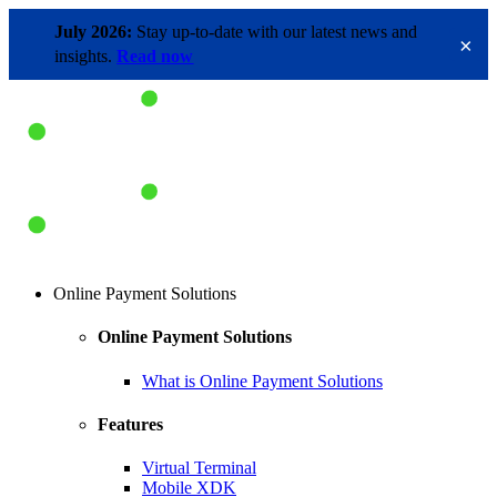
July 2026:
Stay up-to-date with our latest news and
×
insights.
Read now
Online Payment Solutions
Online Payment Solutions
What is Online Payment Solutions
Features
Virtual Terminal
Mobile XDK