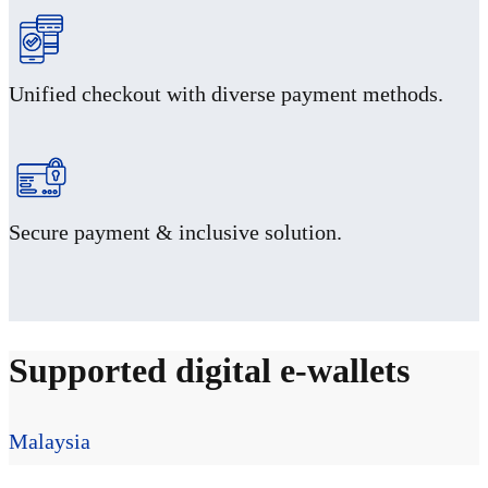
Unified checkout with diverse payment methods.
Secure payment & inclusive solution.
Supported digital e-wallets
Malaysia