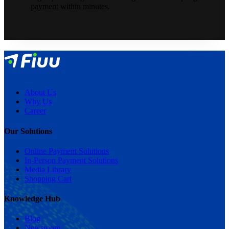
payment within minutes.
About Us
Why Us
Career
Our Solutions
Online Payment Solutions
In-Person Payment Solutions
Media Library
Shopping Cart
Knowledge Hub
Blog
Newsroom