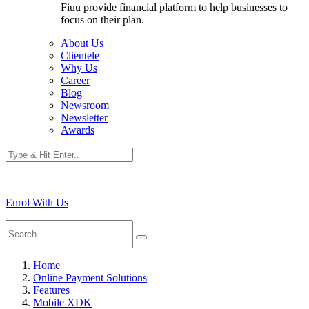
Fiuu provide financial platform to help businesses to
focus on their plan.
About Us
Clientele
Why Us
Career
Blog
Newsroom
Newsletter
Awards
Enrol With Us
Home
Online Payment Solutions
Features
Mobile XDK