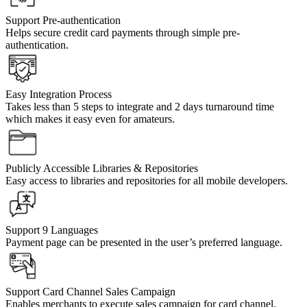
Support Pre-authentication
Helps secure credit card payments through simple pre-
authentication.
Easy Integration Process
Takes less than 5 steps to integrate and 2 days turnaround time
which makes it easy even for amateurs.
Publicly Accessible Libraries & Repositories
Easy access to libraries and repositories for all mobile developers.
Support 9 Languages
Payment page can be presented in the user’s preferred language.
Support Card Channel Sales Campaign
Enables merchants to execute sales campaign for card channel.