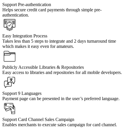
Support Pre-authentication
Helps secure credit card payments through simple pre-
authentication.
Easy Integration Process
Takes less than 5 steps to integrate and 2 days turnaround time
which makes it easy even for amateurs.
Publicly Accessible Libraries & Repositories
Easy access to libraries and repositories for all mobile developers.
Support 9 Languages
Payment page can be presented in the user’s preferred language.
Support Card Channel Sales Campaign
Enables merchants to execute sales campaign for card channel.