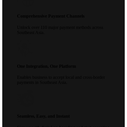
Comprehensive Payment Channels
Unlock over 110 major payment methods across
Southeast Asia.
One Integration, One Platform
Enables business to accept local and cross-border
payments in Southeast Asia.
Seamless, Easy, and Instant