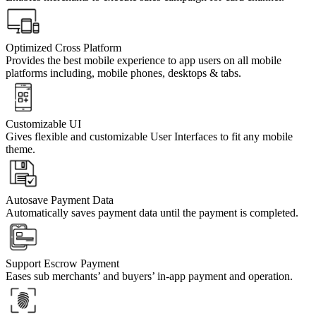
Optimized Cross Platform
Provides the best mobile experience to app users on all mobile
platforms including, mobile phones, desktops & tabs.
Customizable UI
Gives flexible and customizable User Interfaces to fit any mobile
theme.
Autosave Payment Data
Automatically saves payment data until the payment is completed.
Support Escrow Payment
Eases sub merchants’ and buyers’ in-app payment and operation.