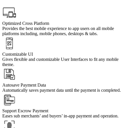
Optimized Cross Platform
Provides the best mobile experience to app users on all mobile
platforms including, mobile phones, desktops & tabs.
Customizable UI
Gives flexible and customizable User Interfaces to fit any mobile
theme.
Autosave Payment Data
Automatically saves payment data until the payment is completed.
Support Escrow Payment
Eases sub merchants’ and buyers’ in-app payment and operation.