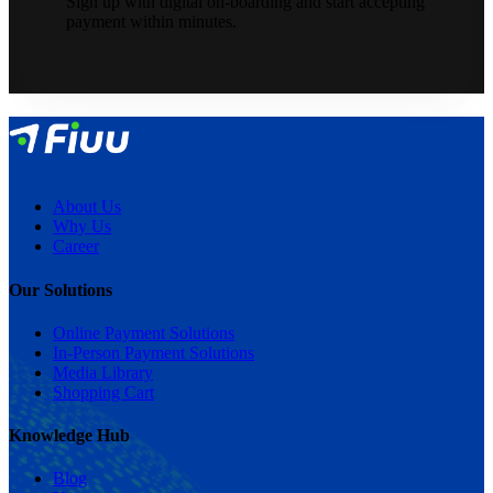
Sign up with digital on-boarding and start accepting
payment within minutes.
About Us
Why Us
Career
Our Solutions
Online Payment Solutions
In-Person Payment Solutions
Media Library
Shopping Cart
Knowledge Hub
Blog