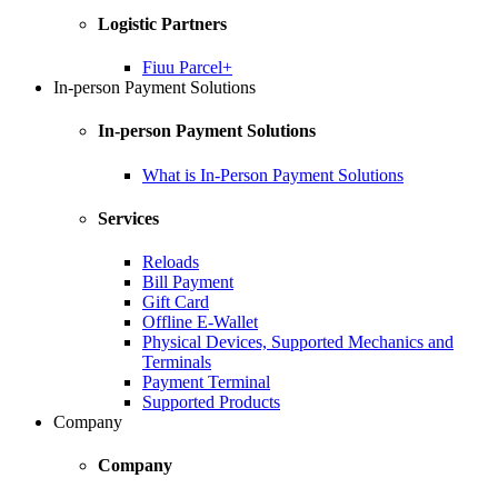
Logistic Partners
Fiuu Parcel+
In-person Payment Solutions
In-person Payment Solutions
What is In-Person Payment Solutions
Services
Reloads
Bill Payment
Gift Card
Offline E-Wallet
Physical Devices, Supported Mechanics and
Terminals
Payment Terminal
Supported Products
Company
Company