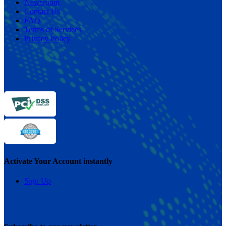
Newsroom
Contact Us
FAQ
Terms of Services
Privacy Policy
Activate Your Account instantly
Sign Up