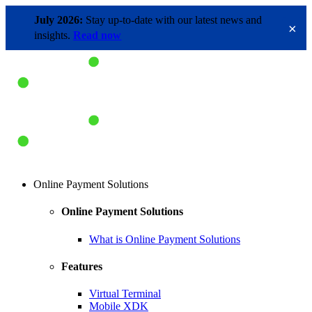
July 2026:
Stay up-to-date with our latest news and
×
insights.
Read now
Online Payment Solutions
Online Payment Solutions
What is Online Payment Solutions
Features
Virtual Terminal
Mobile XDK