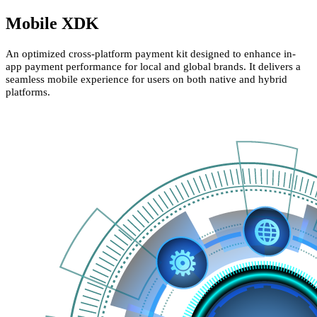
Mobile XDK
An optimized cross-platform payment kit designed to enhance in-
app payment performance for local and global brands. It delivers a
seamless mobile experience for users on both native and hybrid
platforms.