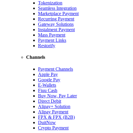
Tokenization
Seamless Integration
Marketplace Payment
Recurring Payment
Gateway Solutions
Instalment Payment
Mass Payment
Payment Links
Restorify
Channels
Payment Channels
Apple Pay
Google Pay
E-Wallets
Fiuu Cash
Buy Now, Pay Later
Direct Debit
Alipay+ Solution
Alipay Payment
FPX & FPX (B2B)
DuitNow
Crypto Payment