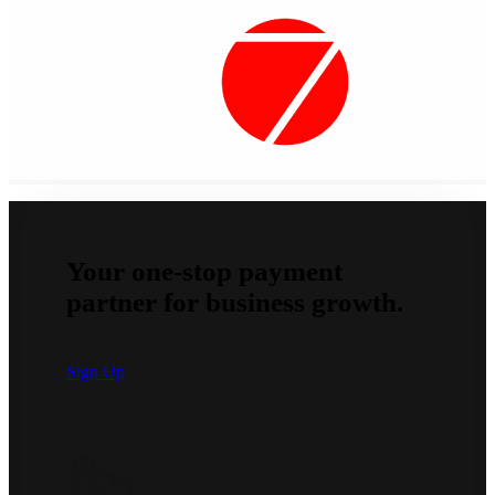
Your one-stop payment
partner for business growth.
Sign Up