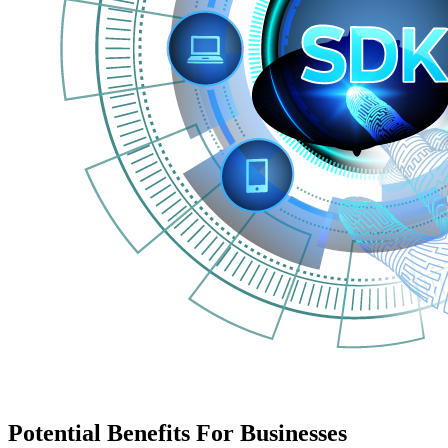
Potential Benefits For Businesses