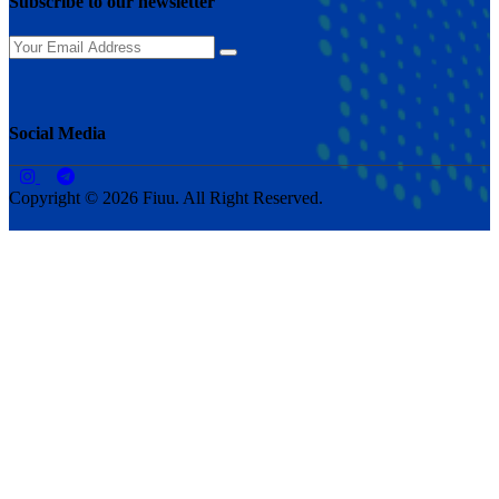
Subscribe to our newsletter
Social Media
Copyright © 2026 Fiuu. All Right Reserved.