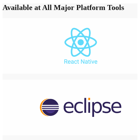
Available at All Major Platform Tools