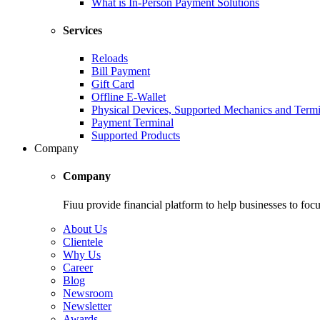
What is In-Person Payment Solutions
Services
Reloads
Bill Payment
Gift Card
Offline E-Wallet
Physical Devices, Supported Mechanics and Termi
Payment Terminal
Supported Products
Company
Company
Fiuu provide financial platform to help businesses to focu
About Us
Clientele
Why Us
Career
Blog
Newsroom
Newsletter
Awards