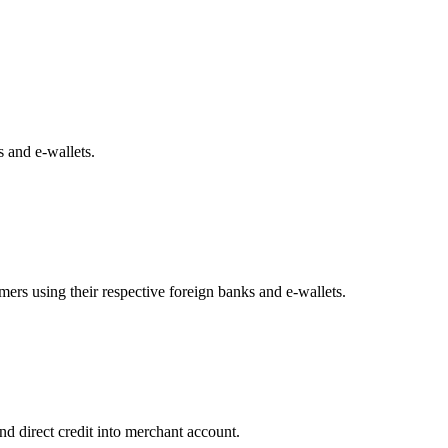
 and e-wallets.
ers using their respective foreign banks and e-wallets.
nd direct credit into merchant account.