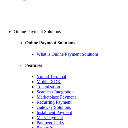
Online Payment Solutions
Online Payment Solutions
What is Online Payment Solutions
Features
Virtual Terminal
Mobile XDK
Tokenization
Seamless Integration
Marketplace Payment
Recurring Payment
Gateway Solutions
Instalment Payment
Mass Payment
Payment Links
Restorify