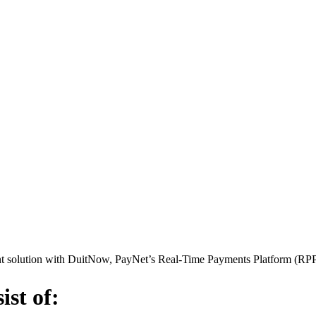
ent solution with DuitNow, PayNet’s Real-Time Payments Platform (RPP
st of: