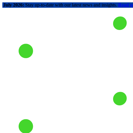
July 2026:
Stay up-to-date with our latest news and insights.
Read 