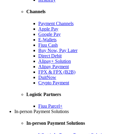
Channels
Payment Channels
Apple Pay
Google Pay
E-Wallets
Fiuu Cash
Buy Now, Pay Later
Direct Debit
Alipay+ Solution
Alipay Payment
FPX & FPX (B2B)
DuitNow
Crypto Payment
Logistic Partners
Fiuu Parcel+
In-person Payment Solutions
In-person Payment Solutions