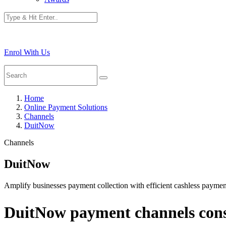
Enrol With Us
Home
Online Payment Solutions
Channels
DuitNow
Channels
DuitNow
Amplify businesses payment collection with efficient cashless paym
DuitNow payment channels consi