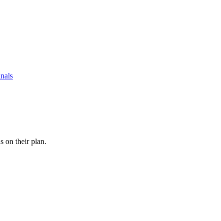
nals
s on their plan.