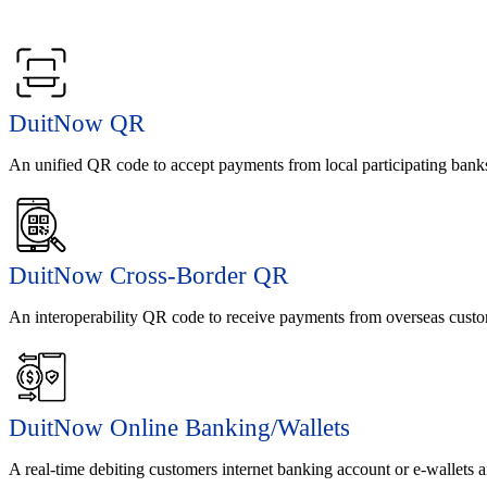
DuitNow QR
An unified QR code to accept payments from local participating banks
DuitNow Cross-Border QR
An interoperability QR code to receive payments from overseas custom
DuitNow Online Banking/Wallets
A real-time debiting customers internet banking account or e-wallets a