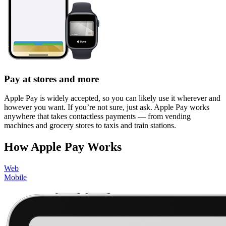
Pay at stores and more
Apple Pay is widely accepted, so you can likely use it wherever and
however you want. If you’re not sure, just ask. Apple Pay works
anywhere that takes contactless payments — from vending
machines and grocery stores to taxis and train stations.
How Apple Pay Works
Web
Mobile