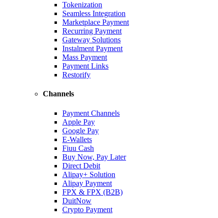
Tokenization
Seamless Integration
Marketplace Payment
Recurring Payment
Gateway Solutions
Instalment Payment
Mass Payment
Payment Links
Restorify
Channels
Payment Channels
Apple Pay
Google Pay
E-Wallets
Fiuu Cash
Buy Now, Pay Later
Direct Debit
Alipay+ Solution
Alipay Payment
FPX & FPX (B2B)
DuitNow
Crypto Payment