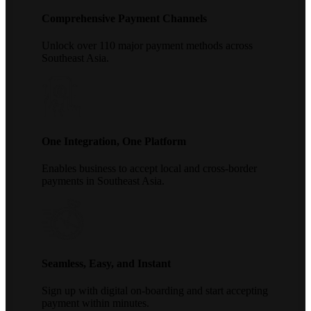
Comprehensive Payment Channels
Unlock over 110 major payment methods across
Southeast Asia.
One Integration, One Platform
Enables business to accept local and cross-border
payments in Southeast Asia.
Seamless, Easy, and Instant
Sign up with digital on-boarding and start accepting
payment within minutes.