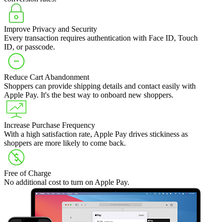
Improve Privacy and Security
Every transaction requires authentication with Face ID, Touch
ID, or passcode.
Reduce Cart Abandonment
Shoppers can provide shipping details and contact easily with
Apple Pay. It's the best way to onboard new shoppers.
Increase Purchase Frequency
With a high satisfaction rate, Apple Pay drives stickiness as
shoppers are more likely to come back.
Free of Charge
No additional cost to turn on Apple Pay.