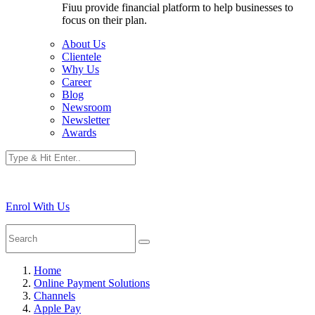
Fiuu provide financial platform to help businesses to
focus on their plan.
About Us
Clientele
Why Us
Career
Blog
Newsroom
Newsletter
Awards
Enrol With Us
Home
Online Payment Solutions
Channels
Apple Pay