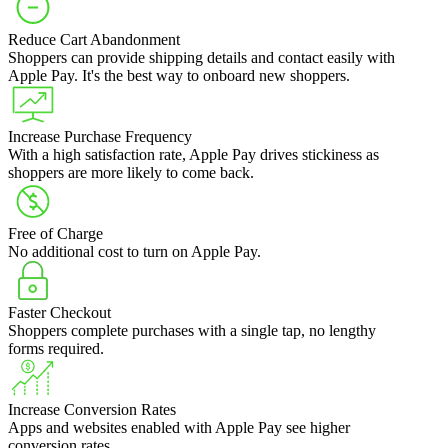
Reduce Cart Abandonment
Shoppers can provide shipping details and contact easily with
Apple Pay. It's the best way to onboard new shoppers.
Increase Purchase Frequency
With a high satisfaction rate, Apple Pay drives stickiness as
shoppers are more likely to come back.
Free of Charge
No additional cost to turn on Apple Pay.
Faster Checkout
Shoppers complete purchases with a single tap, no lengthy
forms required.
Increase Conversion Rates
Apps and websites enabled with Apple Pay see higher
conversion rates.