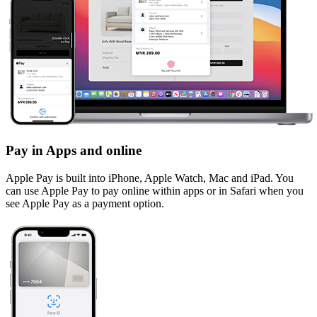
Pay in Apps and online
Apple Pay is built into iPhone, Apple Watch, Mac and iPad. You
can use Apple Pay to pay online within apps or in Safari when you
see Apple Pay as a payment option.