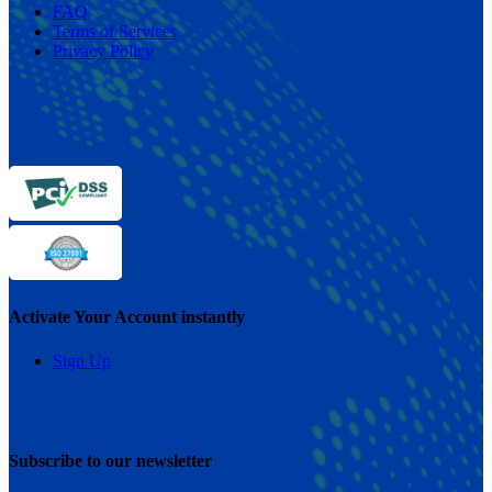
FAQ
Terms of Services
Privacy Policy
Activate Your Account instantly
Sign Up
Subscribe to our newsletter