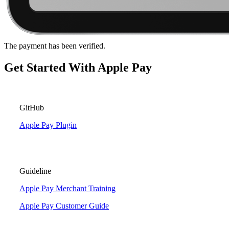
The payment has been verified.
Get Started With Apple Pay
GitHub
Apple Pay Plugin
Guideline
Apple Pay Merchant Training
Apple Pay Customer Guide