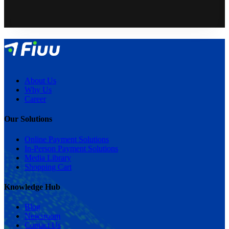
About Us
Why Us
Career
Our Solutions
Online Payment Solutions
In-Person Payment Solutions
Media Library
Shopping Cart
Knowledge Hub
Blog
Newsroom
Contact Us