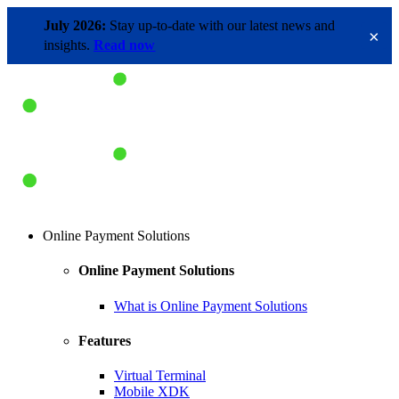
July 2026:
Stay up-to-date with our latest news and
×
insights.
Read now
Online Payment Solutions
Online Payment Solutions
What is Online Payment Solutions
Features
Virtual Terminal
Mobile XDK