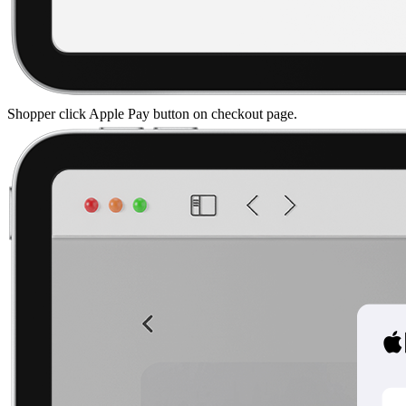
Shopper click Apple Pay button on checkout page.