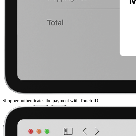
Shopper authenticates the payment with Touch ID.