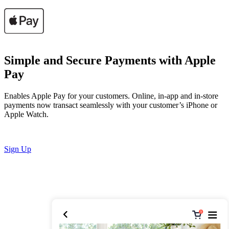
Simple and Secure Payments with Apple
Pay
Enables Apple Pay for your customers. Online, in-app and in-store
payments now transact seamlessly with your customer’s iPhone or
Apple Watch.
Sign Up