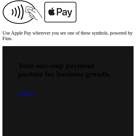
Use Apple Pay wherever you see one of these symbols, powered by
Fiuu.
Your one-stop payment
partner for business growth.
Sign Up