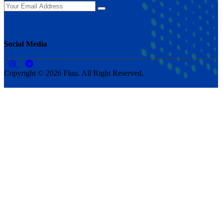
Social Media
Copyright © 2026 Fiuu. All Right Reserved.