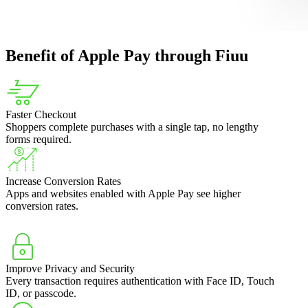
Benefit of Apple Pay through Fiuu
Faster Checkout
Shoppers complete purchases with a single tap, no lengthy
forms required.
Increase Conversion Rates
Apps and websites enabled with Apple Pay see higher
conversion rates.
Improve Privacy and Security
Every transaction requires authentication with Face ID, Touch
ID, or passcode.