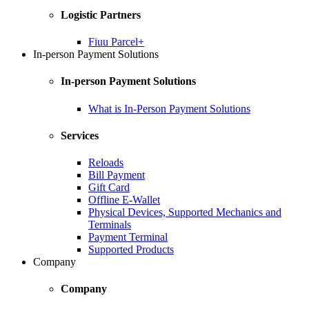
Logistic Partners
Fiuu Parcel+
In-person Payment Solutions
In-person Payment Solutions
What is In-Person Payment Solutions
Services
Reloads
Bill Payment
Gift Card
Offline E-Wallet
Physical Devices, Supported Mechanics and
Terminals
Payment Terminal
Supported Products
Company
Company