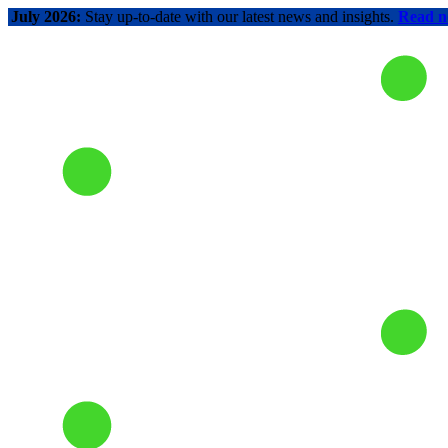
July 2026:
Stay up-to-date with our latest news and insights.
Read 