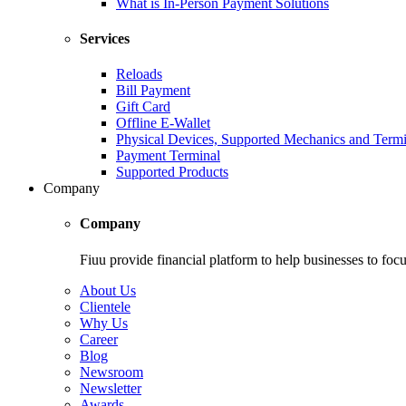
What is In-Person Payment Solutions
Services
Reloads
Bill Payment
Gift Card
Offline E-Wallet
Physical Devices, Supported Mechanics and Termi
Payment Terminal
Supported Products
Company
Company
Fiuu provide financial platform to help businesses to focu
About Us
Clientele
Why Us
Career
Blog
Newsroom
Newsletter
Awards