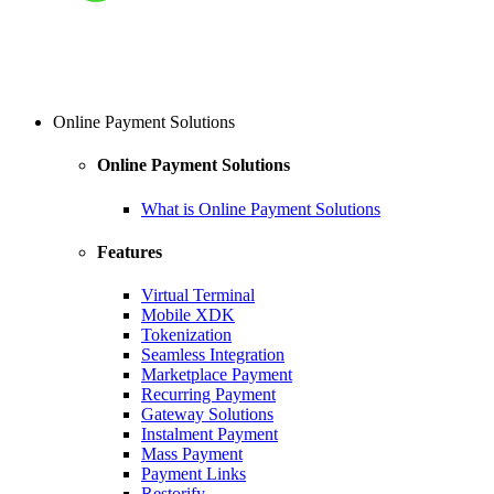
Online Payment Solutions
Online Payment Solutions
What is Online Payment Solutions
Features
Virtual Terminal
Mobile XDK
Tokenization
Seamless Integration
Marketplace Payment
Recurring Payment
Gateway Solutions
Instalment Payment
Mass Payment
Payment Links
Restorify