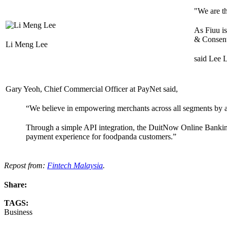
"We are t
As Fiuu i
& Consent,
Li Meng Lee
said Lee L
Gary Yeoh, Chief Commercial Officer at PayNet said,
“We believe in empowering merchants across all segments by add
Through a simple API integration, the DuitNow Online Banking
payment experience for foodpanda customers.”
Repost from:
Fintech Malaysia
.
Share:
TAGS:
Business