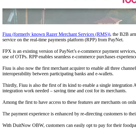
Fiuu (formerly known Razer Merchant Services (RMS))
, the B2B ar
service on the real-time payments platform (RPP) from PayNet.
FPX is an existing version of PayNet’s e-commerce payment services,
use of OTPs. RPP enables seamless e-commerce purchases experienc
Fiuu is also now the first merchant acquirer to enable all three cha
interoperability between participating banks and e-wallets.
Thirdly, Fiuu is also the first of its kind to enable a single integra
integration work needed – saving time and cost for its merchants.
Among the first to have access to these features are merchants on onl
The payment experience is enhanced by re-directing customers to their
With DuitNow OBW, customers can easily opt to pay for their foodpa