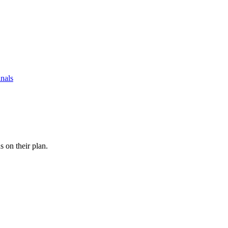
nals
s on their plan.