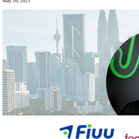
May 16, 2023