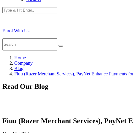
Enrol With Us
Home
Company
Blog
Fiuu (Razer Merchant Services), PayNet Enhance Payments f
Read Our Blog
Fiuu (Razer Merchant Services), PayNet