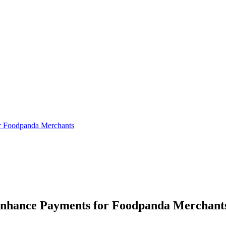
or Foodpanda Merchants
 Enhance Payments for Foodpanda Merchant