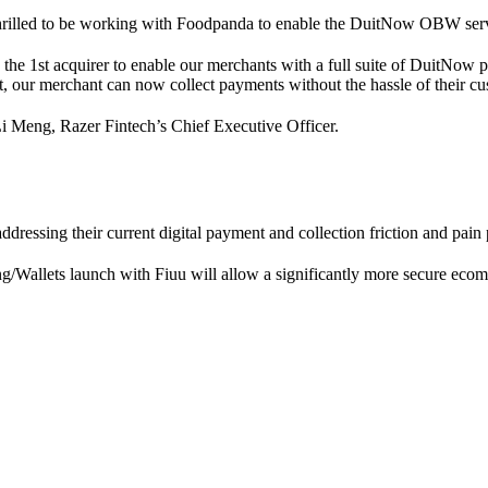
hrilled to be working with Foodpanda to enable the DuitNow OBW serv
s the 1st acquirer to enable our merchants with a full suite of Duit
 our merchant can now collect payments without the hassle of their cus
i Meng, Razer Fintech’s Chief Executive Officer.
ressing their current digital payment and collection friction and pain 
/Wallets launch with Fiuu will allow a significantly more secure eco