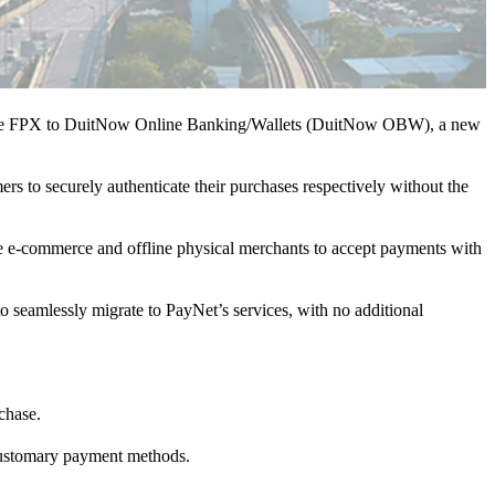
igrate FPX to DuitNow Online Banking/Wallets (DuitNow OBW), a new
to securely authenticate their purchases respectively without the
ne e-commerce and offline physical merchants to accept payments with
to seamlessly migrate to PayNet’s services, with no additional
chase.
 customary payment methods.