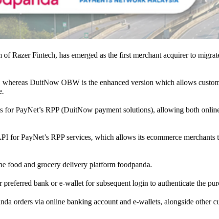
m of Razer Fintech, has emerged as the first merchant acquirer to m
 whereas DuitNow OBW is the enhanced version which allows customers 
e.
nnels for PayNet’s RPP (DuitNow payment solutions), allowing both onli
tion API for PayNet’s RPP services, which allows its ecommerce merchants 
ine food and grocery delivery platform foodpanda.
 preferred bank or e-wallet for subsequent login to authenticate the pur
nda orders via online banking account and e-wallets, alongside other