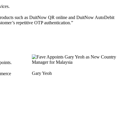
ices.
Now products such as DuitNow QR online and DuitNow AutoDebit
tomer’s repetitive OTP authentication.”
points.
Gary Yeoh
mmerce