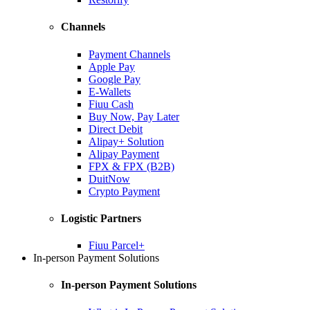
Channels
Payment Channels
Apple Pay
Google Pay
E-Wallets
Fiuu Cash
Buy Now, Pay Later
Direct Debit
Alipay+ Solution
Alipay Payment
FPX & FPX (B2B)
DuitNow
Crypto Payment
Logistic Partners
Fiuu Parcel+
In-person Payment Solutions
In-person Payment Solutions