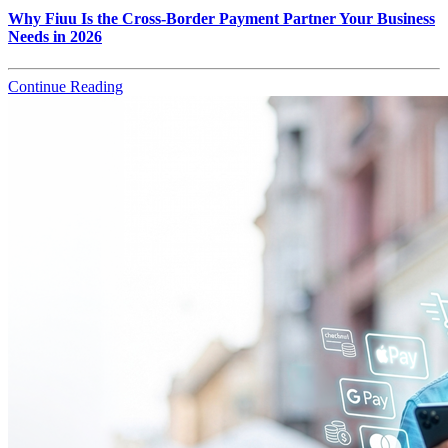
Why Fiuu Is the Cross-Border Payment Partner Your Business
Needs in 2026
Continue Reading