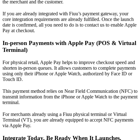
the merchant and the customer.
If you are already integrated with Fiuu’s payment gateway, your
core integration requirements are already fulfilled. Once the launch
date is confirmed, all you need to do is to contact us to enable Apple
Pay at checkout.
In-person Payments with Apple Pay (POS & Virtual
Terminal)
For physical retail, Apple Pay helps to improve checkout speed and
shorten in-person queues. It allows customers to complete payments
using only their iPhone or Apple Watch, authorized by Face ID or
Touch ID.
This payment method relies on Near Field Communication (NFC) to
transmit information from the iPhone or Apple Watch to the payment
terminal.
For merchants already using a Fiuu physical terminal or Virtual
Terminal (VT), you are already equipped to accept NFC payments
via Apple Pay.
Integrate Today, Be Ready When It Launches.