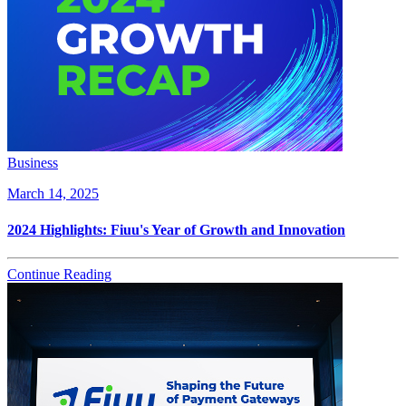
Business
March 14, 2025
2024 Highlights: Fiuu's Year of Growth and Innovation
Continue Reading