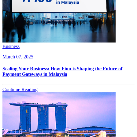
Business
March 07, 2025
Scaling Your Business: How Fiuu is Shaping the Future of
Payment Gateways in Malaysia
Continue Reading