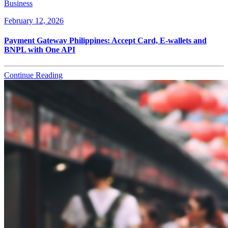
Business
February 12, 2026
Payment Gateway Philippines: Accept Card, E-wallets and
BNPL with One API
Continue Reading