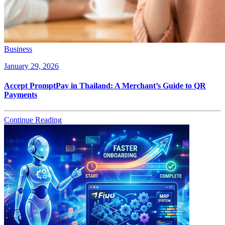
Business
January 29, 2026
Accept PromptPay in Thailand: A Merchant’s Guide to QR
Payments
Continue Reading