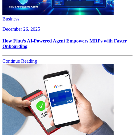
Business
December 26, 2025
How Fiuu’s AI-Powered Agent Empowers MRPs with Faster
Onboarding
Continue Reading