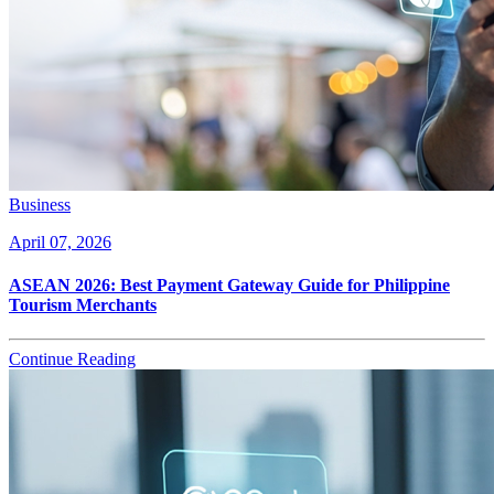
Business
April 07, 2026
ASEAN 2026: Best Payment Gateway Guide for Philippine
Tourism Merchants
Continue Reading