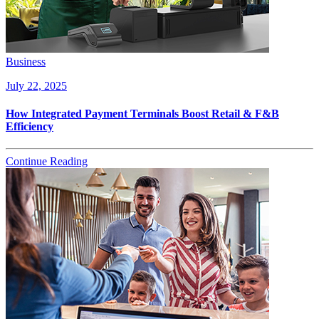
Business
July 22, 2025
How Integrated Payment Terminals Boost Retail & F&B
Efficiency
Continue Reading