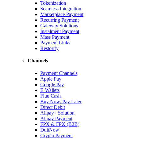
Tokenization
Seamless Integration
Marketplace Payment
Recurring Payment
Gateway Solutions
Instalment Payment
Mass Payment
Payment Links
Restorify
Channels
Payment Channels
Apple Pay
Google Pay
E-Wallets
Fiuu Cash
Buy Now, Pay Later
Direct Debit
Alipay+ Solution
Alipay Payment
FPX & FPX (B2B)
DuitNow
Crypto Payment