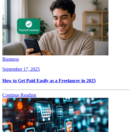
Business
September 17, 2025
How to Get Paid Easily as a Freelancer in 2025
Continue Reading