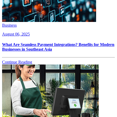
Business
August 06, 2025
What Are Seamless Payment Integrations? Benefits for Modern
Businesses in Southeast Asia
Continue Reading