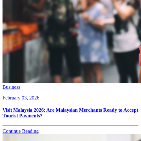
Business
February 03, 2026
Visit Malaysia 2026: Are Malaysian Merchants Ready to Accept
Tourist Payments?
Continue Reading