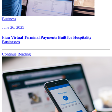
Business
June 26, 2025
Fiuu Virtual Terminal Payments Built for Hospitality
Businesses
Continue Reading