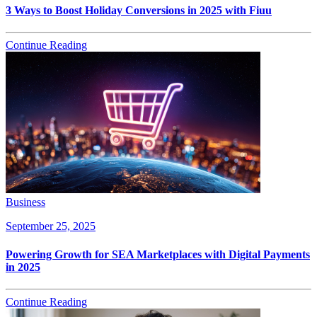
3 Ways to Boost Holiday Conversions in 2025 with Fiuu
Continue Reading
Business
September 25, 2025
Powering Growth for SEA Marketplaces with Digital Payments
in 2025
Continue Reading