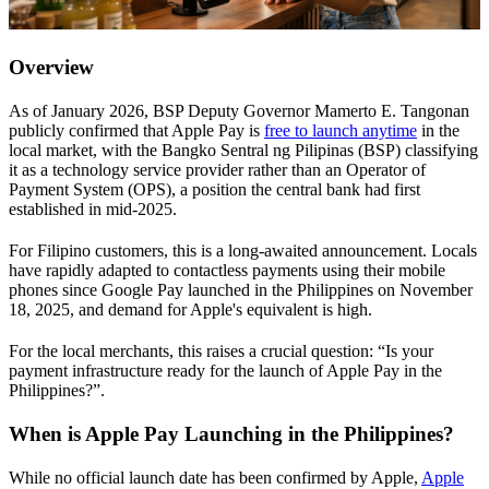
Overview
As of January 2026, BSP Deputy Governor Mamerto E. Tangonan
publicly confirmed that Apple Pay is
free to launch anytime
in the
local market, with the Bangko Sentral ng Pilipinas (BSP) classifying
it as a technology service provider rather than an Operator of
Payment System (OPS), a position the central bank had first
established in mid-2025.
For Filipino customers, this is a long-awaited announcement. Locals
have rapidly adapted to contactless payments using their mobile
phones since Google Pay launched in the Philippines on November
18, 2025, and demand for Apple's equivalent is high.
For the local merchants, this raises a crucial question: “Is your
payment infrastructure ready for the launch of Apple Pay in the
Philippines?”.
When is Apple Pay Launching in the Philippines?
While no official launch date has been confirmed by Apple,
Apple