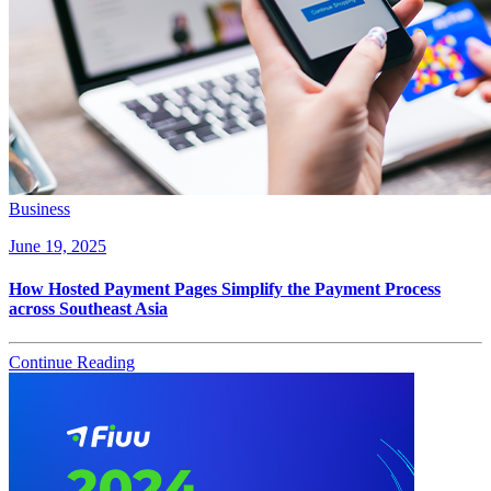
Business
June 19, 2025
How Hosted Payment Pages Simplify the Payment Process
across Southeast Asia
Continue Reading