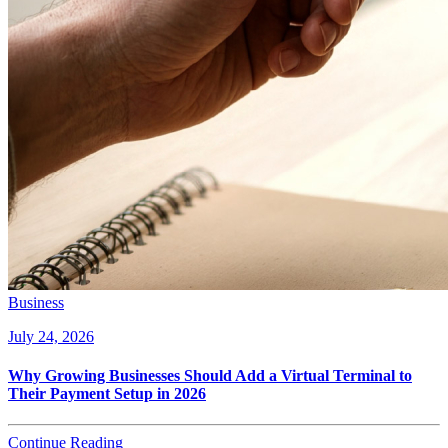
Business
July 24, 2026
Why Growing Businesses Should Add a Virtual Terminal to
Their Payment Setup in 2026
Continue Reading