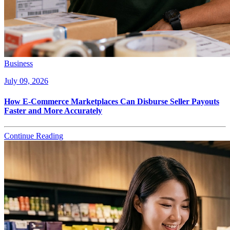
Business
July 09, 2026
How E-Commerce Marketplaces Can Disburse Seller Payouts
Faster and More Accurately
Continue Reading