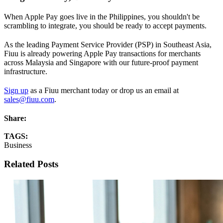
When Apple Pay goes live in the Philippines, you shouldn't be
scrambling to integrate, you should be ready to accept payments.
As the leading Payment Service Provider (PSP) in Southeast Asia,
Fiuu is already powering Apple Pay transactions for merchants
across Malaysia and Singapore with our future-proof payment
infrastructure.
Sign up
as a Fiuu merchant today or drop us an email at
sales@fiuu.com
.
Share:
TAGS:
Business
Related Posts