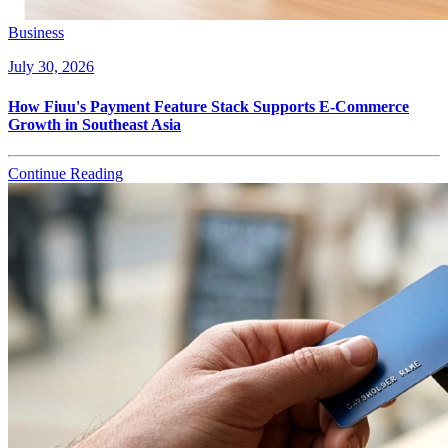
Business
July 30, 2026
How Fiuu's Payment Feature Stack Supports E-Commerce
Growth in Southeast Asia
Continue Reading