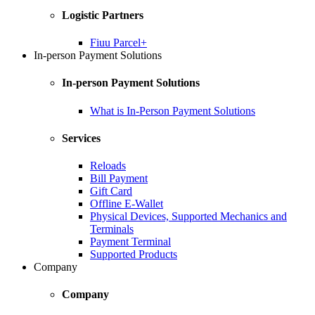
Logistic Partners
Fiuu Parcel+
In-person Payment Solutions
In-person Payment Solutions
What is In-Person Payment Solutions
Services
Reloads
Bill Payment
Gift Card
Offline E-Wallet
Physical Devices, Supported Mechanics and
Terminals
Payment Terminal
Supported Products
Company
Company