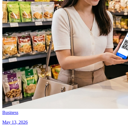
Business
May 13, 2026