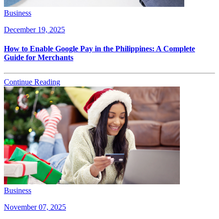
Business
December 19, 2025
How to Enable Google Pay in the Philippines: A Complete
Guide for Merchants
Continue Reading
Business
November 07, 2025