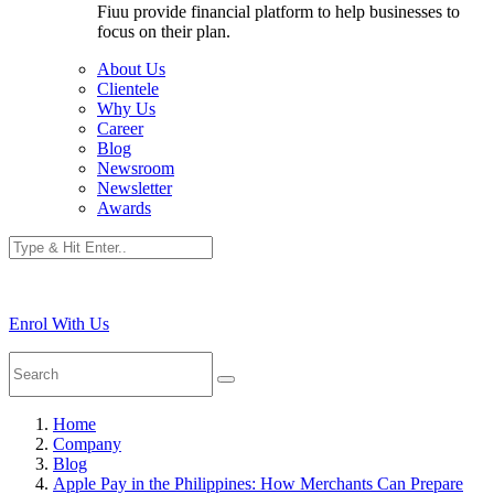
Fiuu provide financial platform to help businesses to
focus on their plan.
About Us
Clientele
Why Us
Career
Blog
Newsroom
Newsletter
Awards
Enrol With Us
Home
Company
Blog
Apple Pay in the Philippines: How Merchants Can Prepare