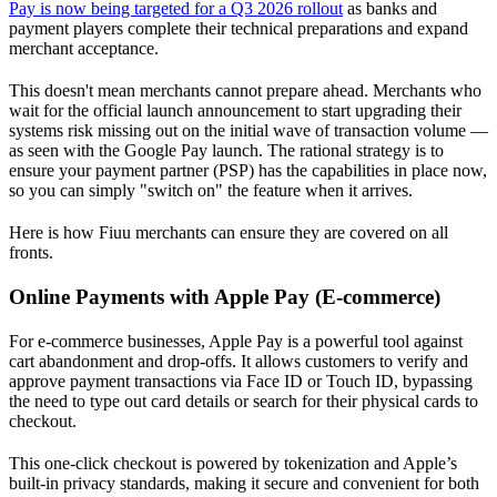
Pay is now being targeted for a Q3 2026 rollout
as banks and
payment players complete their technical preparations and expand
merchant acceptance.
This doesn't mean merchants cannot prepare ahead. Merchants who
wait for the official launch announcement to start upgrading their
systems risk missing out on the initial wave of transaction volume —
as seen with the Google Pay launch. The rational strategy is to
ensure your payment partner (PSP) has the capabilities in place now,
so you can simply "switch on" the feature when it arrives.
Here is how Fiuu merchants can ensure they are covered on all
fronts.
Online Payments with Apple Pay (E-commerce)
For e-commerce businesses, Apple Pay is a powerful tool against
cart abandonment and drop-offs. It allows customers to verify and
approve payment transactions via Face ID or Touch ID, bypassing
the need to type out card details or search for their physical cards to
checkout.
This one-click checkout is powered by tokenization and Apple’s
built-in privacy standards, making it secure and convenient for both