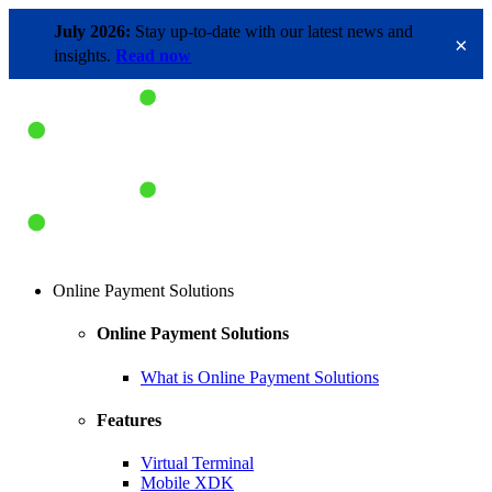
July 2026:
Stay up-to-date with our latest news and
×
insights.
Read now
Online Payment Solutions
Online Payment Solutions
What is Online Payment Solutions
Features
Virtual Terminal
Mobile XDK