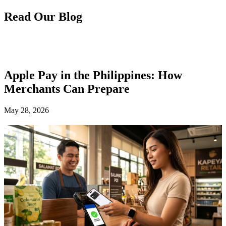
Read Our Blog
Apple Pay in the Philippines: How
Merchants Can Prepare
May 28, 2026