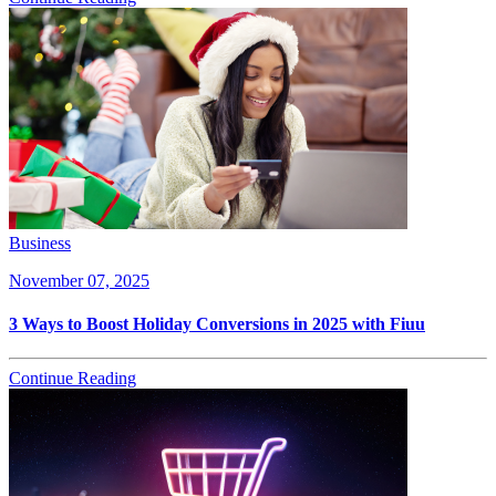
Business
November 07, 2025
3 Ways to Boost Holiday Conversions in 2025 with Fiuu
Continue Reading