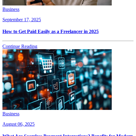
Business
September 17, 2025
How to Get Paid Easily as a Freelancer in 2025
Continue Reading
Business
August 06, 2025