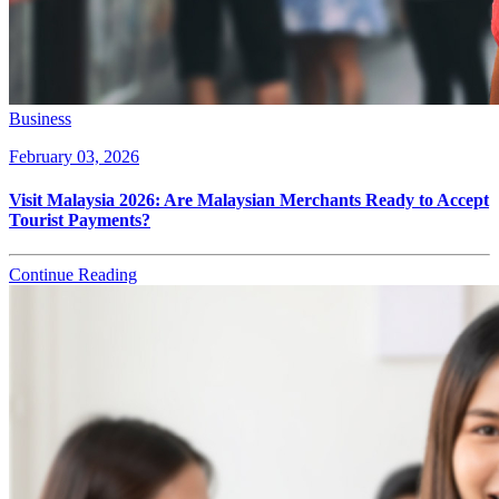
Business
February 03, 2026
Visit Malaysia 2026: Are Malaysian Merchants Ready to Accept
Tourist Payments?
Continue Reading