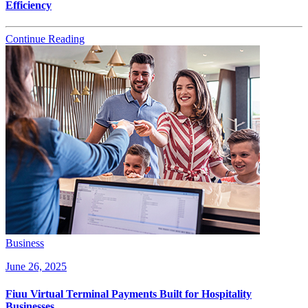
Efficiency
Continue Reading
Business
June 26, 2025
Fiuu Virtual Terminal Payments Built for Hospitality
Businesses