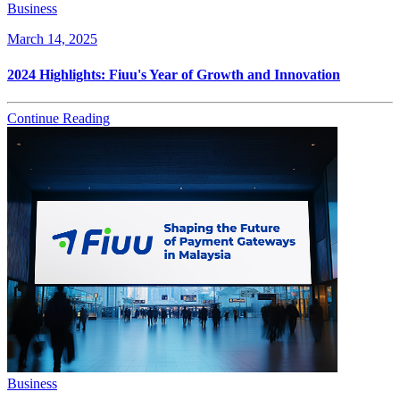
Business
March 14, 2025
2024 Highlights: Fiuu's Year of Growth and Innovation
Continue Reading
Business