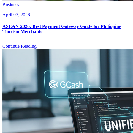
Business
April 07, 2026
ASEAN 2026: Best Payment Gateway Guide for Philippine
Tourism Merchants
Continue Reading