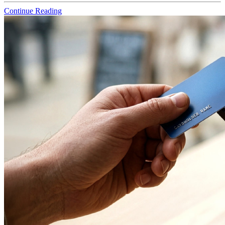
Continue Reading