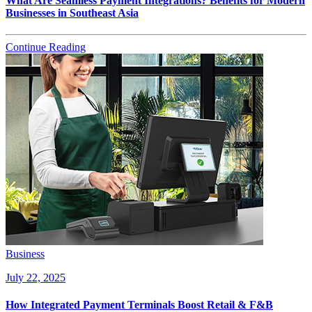
What Are Seamless Payment Integrations? Benefits for Modern
Businesses in Southeast Asia
Continue Reading
Business
July 22, 2025
How Integrated Payment Terminals Boost Retail & F&B