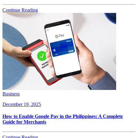
Continue Reading
Business
December 19, 2025
How to Enable Google Pay in the Philippines: A Complete
Guide for Merchants
Continue Reading