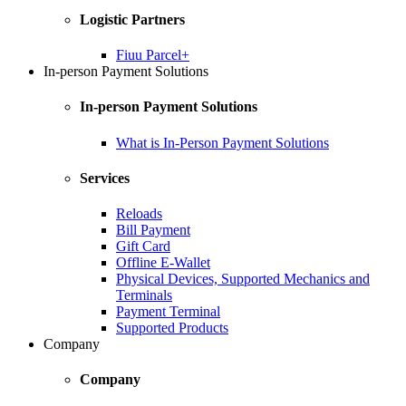
Logistic Partners
Fiuu Parcel+
In-person Payment Solutions
In-person Payment Solutions
What is In-Person Payment Solutions
Services
Reloads
Bill Payment
Gift Card
Offline E-Wallet
Physical Devices, Supported Mechanics and
Terminals
Payment Terminal
Supported Products
Company
Company