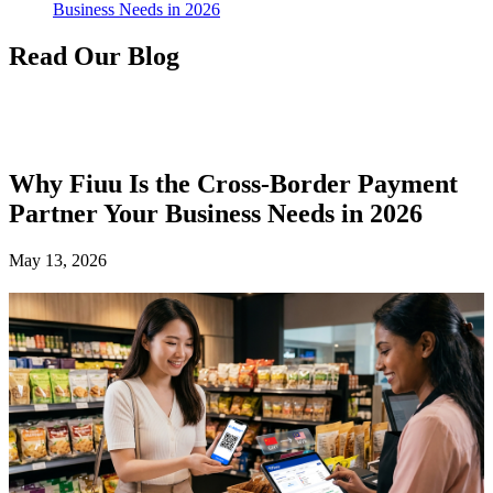
Business Needs in 2026
Read Our Blog
Why Fiuu Is the Cross-Border Payment
Partner Your Business Needs in 2026
May 13, 2026