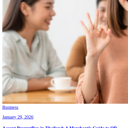
Business
January 29, 2026