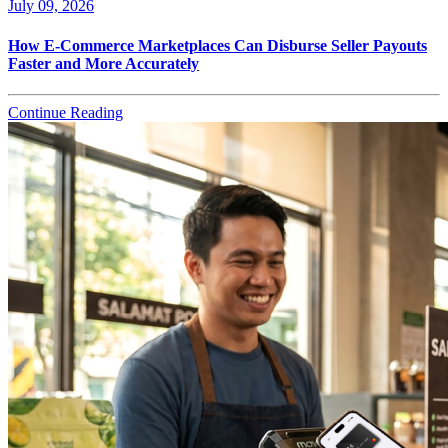
July 09, 2026
How E-Commerce Marketplaces Can Disburse Seller Payouts
Faster and More Accurately
Continue Reading