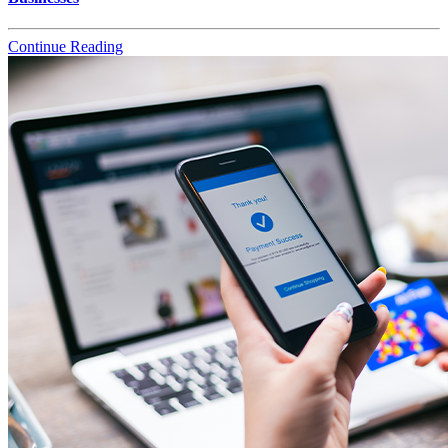
Continue Reading