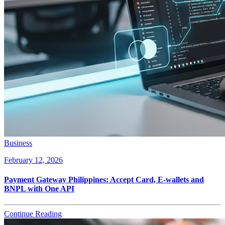
Business
February 12, 2026
Payment Gateway Philippines: Accept Card, E-wallets and
BNPL with One API
Continue Reading