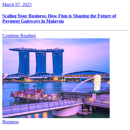
March 07, 2025
Scaling Your Business: How Fiuu is Shaping the Future of
Payment Gateways in Malaysia
Continue Reading
Business