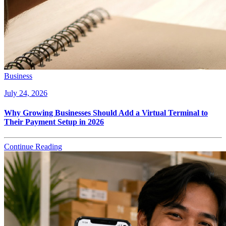
Business
July 24, 2026
Why Growing Businesses Should Add a Virtual Terminal to
Their Payment Setup in 2026
Continue Reading