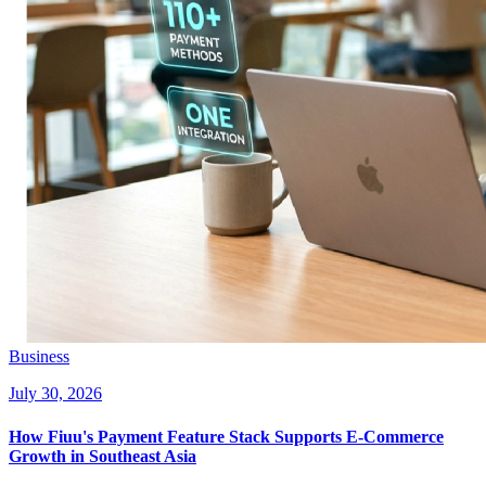
Business
July 30, 2026
How Fiuu's Payment Feature Stack Supports E-Commerce
Growth in Southeast Asia