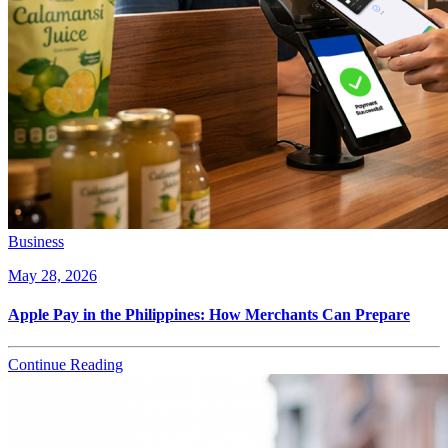
Business
May 28, 2026
Apple Pay in the Philippines: How Merchants Can Prepare
Continue Reading