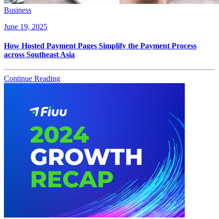
Business
June 19, 2025
How Hosted Payment Pages Simplify the Payment Process
across Southeast Asia
Continue Reading