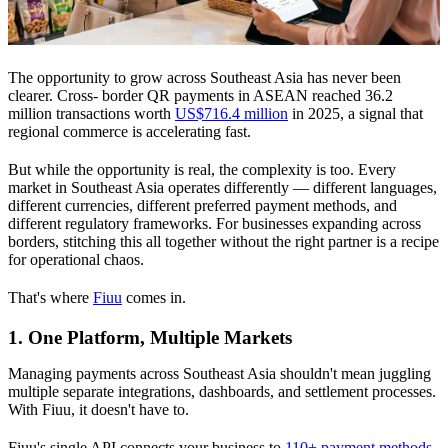
The opportunity to grow across Southeast Asia has never been
clearer. Cross- border QR payments in ASEAN reached 36.2
million transactions worth
US$716.4 million
in 2025, a signal that
regional commerce is accelerating fast.
But while the opportunity is real, the complexity is too. Every
market in Southeast Asia operates differently — different languages,
different currencies, different preferred payment methods, and
different regulatory frameworks. For businesses expanding across
borders, stitching this all together without the right partner is a recipe
for operational chaos.
That's where
Fiuu
comes in.
1. One Platform, Multiple Markets
Managing payments across Southeast Asia shouldn't mean juggling
multiple separate integrations, dashboards, and settlement processes.
With Fiuu, it doesn't have to.
Fiuu's single API connects your business to
110+ payment methods