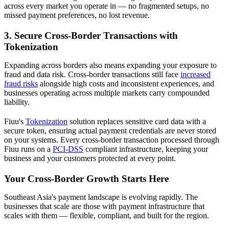
across every market you operate in — no fragmented setups, no
missed payment preferences, no lost revenue.
3. Secure Cross-Border Transactions with
Tokenization
Expanding across borders also means expanding your exposure to
fraud and data risk. Cross-border transactions still face
increased
fraud risks
alongside high costs and inconsistent experiences, and
businesses operating across multiple markets carry compounded
liability.
Fiuu's
Tokenization
solution replaces sensitive card data with a
secure token, ensuring actual payment credentials are never stored
on your systems. Every cross-border transaction processed through
Fiuu runs on a
PCI-DSS
compliant infrastructure, keeping your
business and your customers protected at every point.
Your Cross-Border Growth Starts Here
Southeast Asia's payment landscape is evolving rapidly. The
businesses that scale are those with payment infrastructure that
scales with them — flexible, compliant, and built for the region.