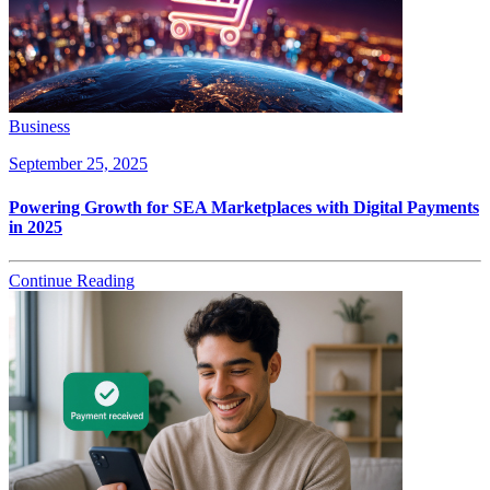
Business
September 25, 2025
Powering Growth for SEA Marketplaces with Digital Payments
in 2025
Continue Reading