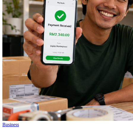
Business