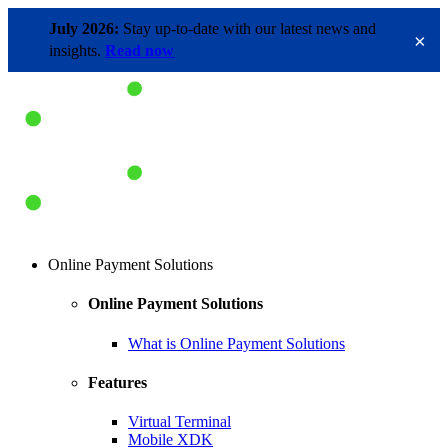
July 2026:
Stay up-to-date with our latest news and
×
insights.
Read now
Online Payment Solutions
Online Payment Solutions
What is Online Payment Solutions
Features
Virtual Terminal
Mobile XDK