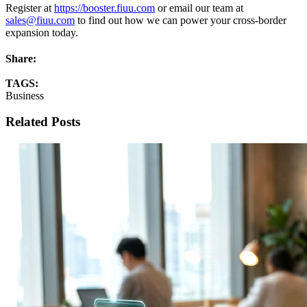
Register at
https://booster.fiuu.com
or email our team at
sales@fiuu.com
to find out how we can power your cross-border
expansion today.
Share:
TAGS:
Business
Related Posts