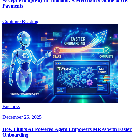
Accept PromptPay in Thailand: A Merchant’s Guide to QR
Payments
Continue Reading
Business
December 26, 2025
How Fiuu’s AI-Powered Agent Empowers MRPs with Faster
Onboarding