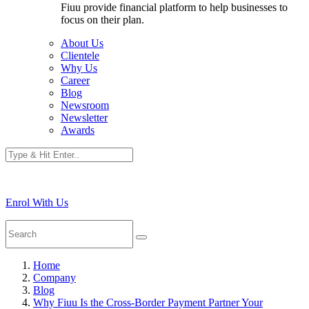
Fiuu provide financial platform to help businesses to
focus on their plan.
About Us
Clientele
Why Us
Career
Blog
Newsroom
Newsletter
Awards
Enrol With Us
Home
Company
Blog
Why Fiuu Is the Cross-Border Payment Partner Your