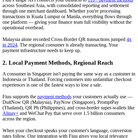
across Southeast Asia, with consolidated reporting and settlement
through one merchant dashboard. Whether you're processing
transactions in Kuala Lumpur or Manila, everything flows through
one platform — giving your finance team full visibility without the
operational overhead.
Malaysia alone recorded Cross-Border QR transactions jumped
4x
in 2024
. The regional consumer is already transacting. Your
payment infrastructure needs to keep up.
2. Local Payment Methods, Regional Reach
A consumer in Singapore isn't paying the same way as a customer in
Indonesia or Thailand. Forcing customers into unfamiliar checkout
experiences is one of the fastest ways to lose a sale.
Fiuu supports the
payment methods
your customers actually use —
DuitNow QR (Malaysia), PayNow (Singapore), PromptPay
(Thailand), QR Ph (Philippines), and cross-border super-wallets like
Alipay+
and WeChat Pay that serve over 1.5 billion consumers
across the region.
When your checkout speaks your customer's language, conversion
rates follow. One integration with Fiuu gives you local relevance