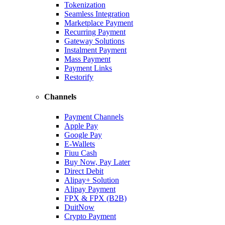
Tokenization
Seamless Integration
Marketplace Payment
Recurring Payment
Gateway Solutions
Instalment Payment
Mass Payment
Payment Links
Restorify
Channels
Payment Channels
Apple Pay
Google Pay
E-Wallets
Fiuu Cash
Buy Now, Pay Later
Direct Debit
Alipay+ Solution
Alipay Payment
FPX & FPX (B2B)
DuitNow
Crypto Payment