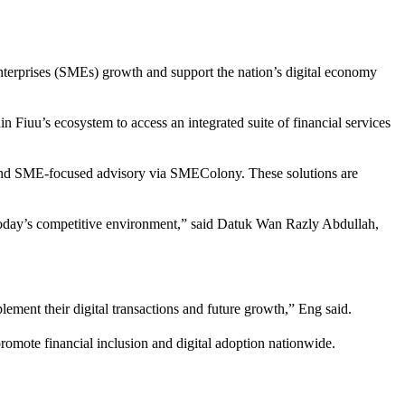
enterprises (SMEs) growth and support the nation’s digital economy
n Fiuu’s ecosystem to access an integrated suite of financial services
es and SME-focused advisory via SMEColony. These solutions are
in today’s competitive environment,” said Datuk Wan Razly Abdullah,
ent their digital transactions and future growth,” Eng said.
promote financial inclusion and digital adoption nationwide.