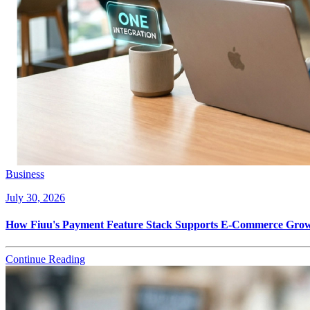
Business
July 30, 2026
How Fiuu's Payment Feature Stack Supports E-Commerce Growt
Continue Reading