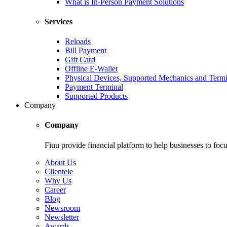
What is In-Person Payment Solutions
Services
Reloads
Bill Payment
Gift Card
Offline E-Wallet
Physical Devices, Supported Mechanics and Termi
Payment Terminal
Supported Products
Company
Company
Fiuu provide financial platform to help businesses to focu
About Us
Clientele
Why Us
Career
Blog
Newsroom
Newsletter
Awards