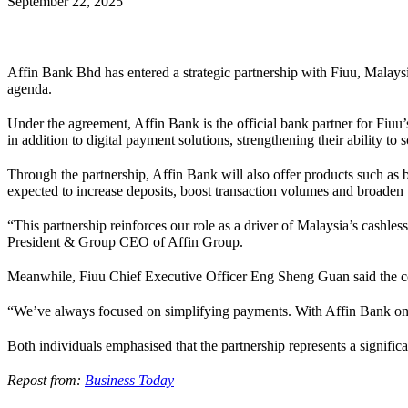
September 22, 2025
Affin Bank Bhd has entered a strategic partnership with Fiuu, Malaysi
agenda.
Under the agreement, Affin Bank is the official bank partner for Fiuu’
in addition to digital payment solutions, strengthening their ability to 
Through the partnership, Affin Bank will also offer products such as
expected to increase deposits, boost transaction volumes and broade
“This partnership reinforces our role as a driver of Malaysia’s cashl
President & Group CEO of Affin Group.
Meanwhile, Fiuu Chief Executive Officer Eng Sheng Guan said the co
“We’ve always focused on simplifying payments. With Affin Bank on b
Both individuals emphasised that the partnership represents a signific
Repost from:
Business Today