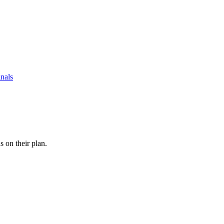
nals
s on their plan.