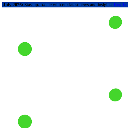
July 2026:
Stay up-to-date with our latest news and insights.
Read 