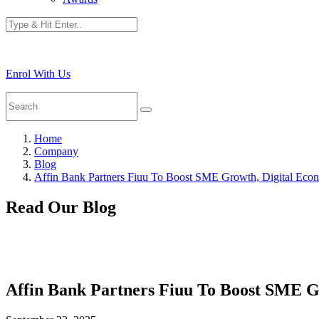
Enrol With Us
Home
Company
Blog
Affin Bank Partners Fiuu To Boost SME Growth, Digital Eco
Read Our Blog
Affin Bank Partners Fiuu To Boost SME G