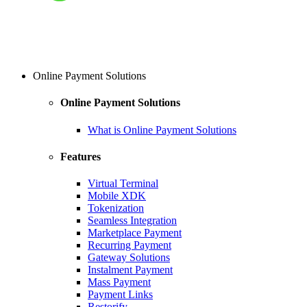
Online Payment Solutions
Online Payment Solutions
What is Online Payment Solutions
Features
Virtual Terminal
Mobile XDK
Tokenization
Seamless Integration
Marketplace Payment
Recurring Payment
Gateway Solutions
Instalment Payment
Mass Payment
Payment Links
Restorify