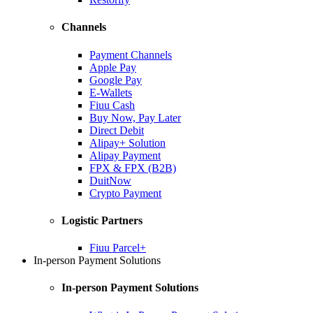
Channels
Payment Channels
Apple Pay
Google Pay
E-Wallets
Fiuu Cash
Buy Now, Pay Later
Direct Debit
Alipay+ Solution
Alipay Payment
FPX & FPX (B2B)
DuitNow
Crypto Payment
Logistic Partners
Fiuu Parcel+
In-person Payment Solutions
In-person Payment Solutions