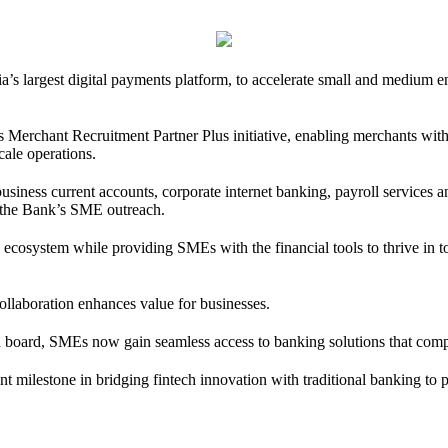
a’s largest digital payments platform, to accelerate small and medium 
s Merchant Recruitment Partner Plus initiative, enabling merchants withi
scale operations.
 business current accounts, corporate internet banking, payroll servic
n the Bank’s SME outreach.
ess ecosystem while providing SMEs with the financial tools to thrive 
llaboration enhances value for businesses.
oard, SMEs now gain seamless access to banking solutions that complem
ant milestone in bridging fintech innovation with traditional banking to 