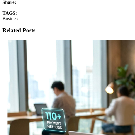
Share:
TAGS:
Business
Related Posts