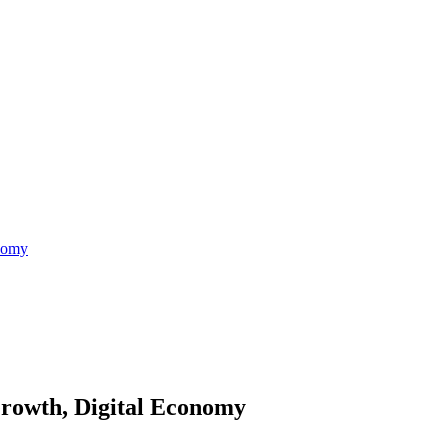
nomy
rowth, Digital Economy