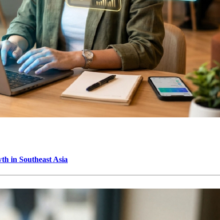
h in Southeast Asia