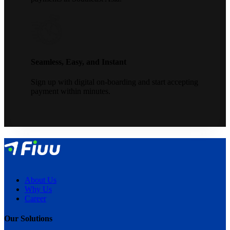
Seamless, Easy, and Instant
Sign up with digital on-boarding and start accepting
payment within minutes.
About Us
Why Us
Career
Our Solutions