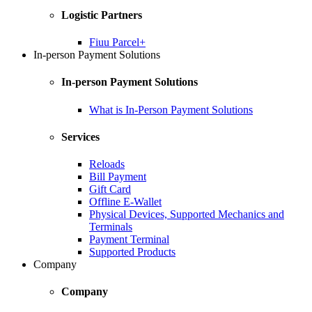
Logistic Partners
Fiuu Parcel+
In-person Payment Solutions
In-person Payment Solutions
What is In-Person Payment Solutions
Services
Reloads
Bill Payment
Gift Card
Offline E-Wallet
Physical Devices, Supported Mechanics and
Terminals
Payment Terminal
Supported Products
Company
Company