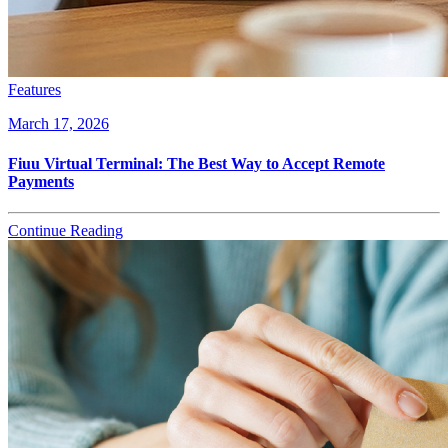
Features
March 17, 2026
Fiuu Virtual Terminal: The Best Way to Accept Remote
Payments
Continue Reading