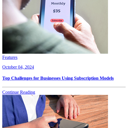
Features
October 04, 2024
Top Challenges for Businesses Using Subscription Models
Continue Reading