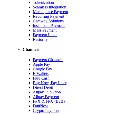
Tokenization
Seamless Integration
Marketplace Payment
Recurring Payment
Gateway Solutions
Instalment Payment
Mass Payment
Payment Links
Restorify
Channels
Payment Channels
Apple Pay
Google Pay
E-Wallets
Fiuu Cash
Buy Now, Pay Later
Direct Debit
Alipay+ Solution
Alipay Payment
FPX & FPX (B2B)
DuitNow
Crypto Payment