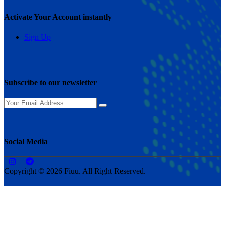
Activate Your Account instantly
Sign Up
Subscribe to our newsletter
Social Media
Copyright © 2026 Fiuu. All Right Reserved.