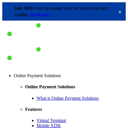
July 2026:
Stay up-to-date with our latest news and
×
insights.
Read now
Online Payment Solutions
Online Payment Solutions
What is Online Payment Solutions
Features
Virtual Terminal
Mobile XDK