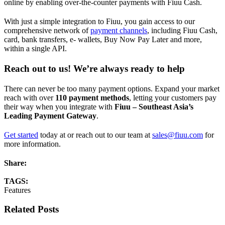
online by enabling over-the-counter payments with Fiuu Cash.
With just a simple integration to Fiuu, you gain access to our
comprehensive network of
payment channels
, including Fiuu Cash,
card, bank transfers, e- wallets, Buy Now Pay Later and more,
within a single API.
Reach out to us! We’re always ready to help
There can never be too many payment options. Expand your market
reach with over
110 payment methods
, letting your customers pay
their way when you integrate with
Fiuu – Southeast Asia’s
Leading Payment Gateway
.
Get started
today at or reach out to our team at
sales@fiuu.com
for
more information.
Share:
TAGS:
Features
Related Posts