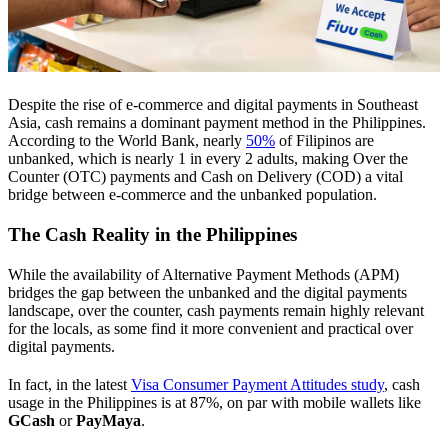
Despite the rise of e-commerce and digital payments in Southeast
Asia, cash remains a dominant payment method in the Philippines.
According to the World Bank, nearly
50%
of Filipinos are
unbanked, which is nearly 1 in every 2 adults, making Over the
Counter (OTC) payments and Cash on Delivery (COD) a vital
bridge between e-commerce and the unbanked population.
The Cash Reality in the Philippines
While the availability of Alternative Payment Methods (APM)
bridges the gap between the unbanked and the digital payments
landscape, over the counter, cash payments remain highly relevant
for the locals, as some find it more convenient and practical over
digital payments.
In fact, in the latest
Visa Consumer Payment Attitudes study
, cash
usage in the Philippines is at 87%, on par with mobile wallets like
GCash
or
PayMaya
.