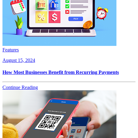
Features
August 15, 2024
How Most Businesses Benefit from Recurring Payments
Continue Reading