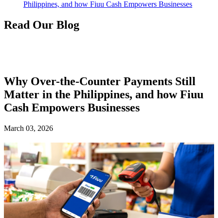
Philippines, and how Fiuu Cash Empowers Businesses
Read Our Blog
Why Over-the-Counter Payments Still
Matter in the Philippines, and how Fiuu
Cash Empowers Businesses
March 03, 2026