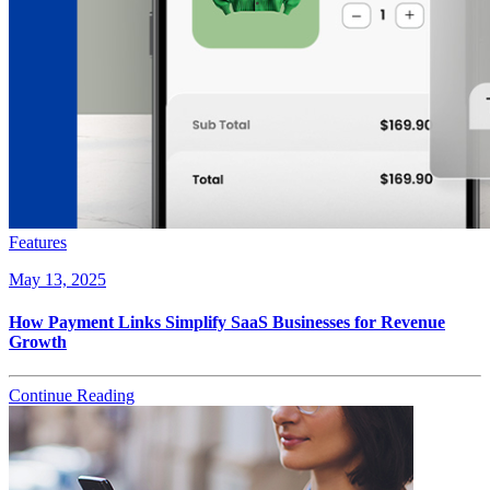
Features
May 13, 2025
How Payment Links Simplify SaaS Businesses for Revenue
Growth
Continue Reading