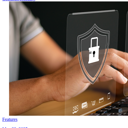
Features