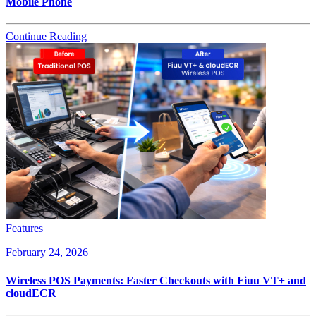
Mobile Phone
Continue Reading
Features
February 24, 2026
Wireless POS Payments: Faster Checkouts with Fiuu VT+ and
cloudECR