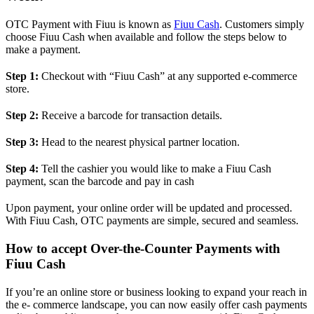
OTC Payment with Fiuu is known as
Fiuu Cash
. Customers simply
choose Fiuu Cash when available and follow the steps below to
make a payment.
Step 1:
Checkout with “Fiuu Cash” at any supported e-commerce
store.
Step 2:
Receive a barcode for transaction details.
Step 3:
Head to the nearest physical partner location.
Step 4:
Tell the cashier you would like to make a Fiuu Cash
payment, scan the barcode and pay in cash
Upon payment, your online order will be updated and processed.
With Fiuu Cash, OTC payments are simple, secured and seamless.
How to accept Over-the-Counter Payments with
Fiuu Cash
If you’re an online store or business looking to expand your reach in
the e- commerce landscape, you can now easily offer cash payments