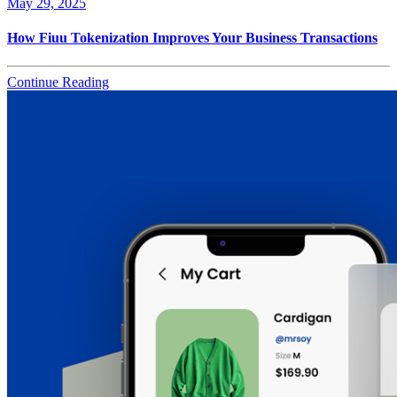
May 29, 2025
How Fiuu Tokenization Improves Your Business Transactions
Continue Reading