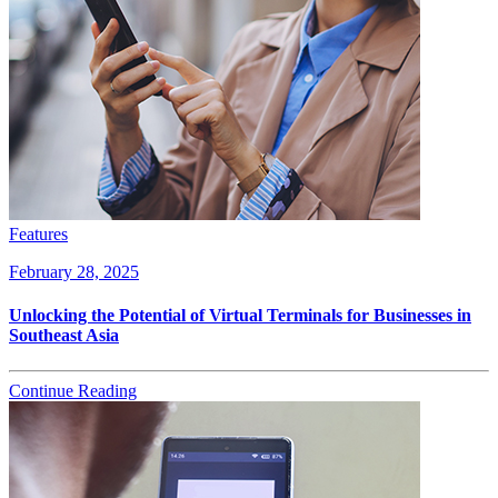
Features
February 28, 2025
Unlocking the Potential of Virtual Terminals for Businesses in
Southeast Asia
Continue Reading