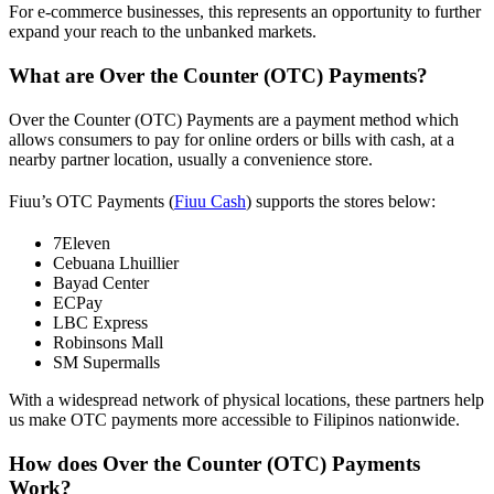
For e-commerce businesses, this represents an opportunity to further
expand your reach to the unbanked markets.
What are Over the Counter (OTC) Payments?
Over the Counter (OTC) Payments are a payment method which
allows consumers to pay for online orders or bills with cash, at a
nearby partner location, usually a convenience store.
Fiuu’s OTC Payments (
Fiuu Cash
) supports the stores below:
7Eleven
Cebuana Lhuillier
Bayad Center
ECPay
LBC Express
Robinsons Mall
SM Supermalls
With a widespread network of physical locations, these partners help
us make OTC payments more accessible to Filipinos nationwide.
How does Over the Counter (OTC) Payments
Work?