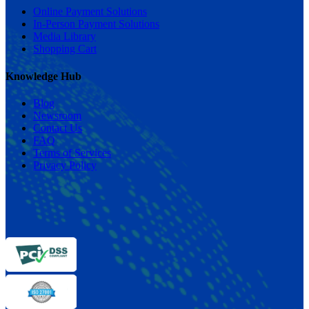
Online Payment Solutions
In-Person Payment Solutions
Media Library
Shopping Cart
Knowledge Hub
Blog
Newsroom
Contact Us
FAQ
Terms of Services
Privacy Policy