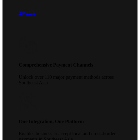
Sign Up
Comprehensive Payment Channels
Unlock over 110 major payment methods across
Southeast Asia.
One Integration, One Platform
Enables business to accept local and cross-border
payments in Southeast Asia.