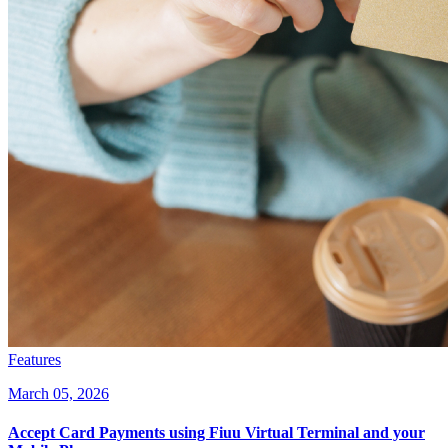
Features
March 05, 2026
Accept Card Payments using Fiuu Virtual Terminal and your