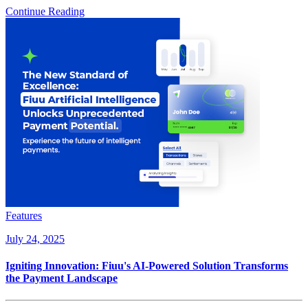
Continue Reading
Features
July 24, 2025
Igniting Innovation: Fiuu's AI-Powered Solution Transforms
the Payment Landscape