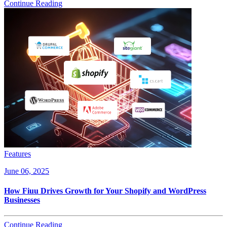
Continue Reading
Features
June 06, 2025
How Fiuu Drives Growth for Your Shopify and WordPress
Businesses
Continue Reading