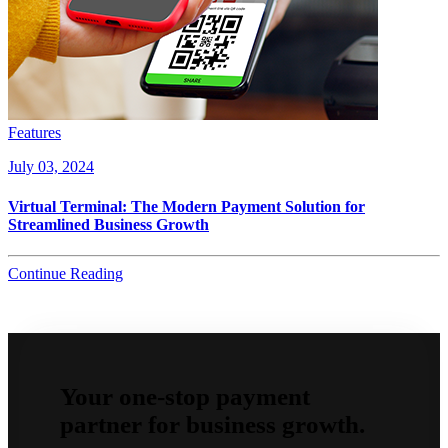
Features
July 03, 2024
Virtual Terminal: The Modern Payment Solution for
Streamlined Business Growth
Continue Reading
Your one-stop payment
partner for business growth.