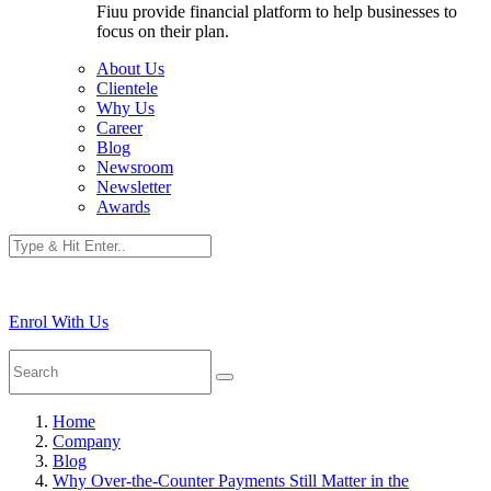
Fiuu provide financial platform to help businesses to
focus on their plan.
About Us
Clientele
Why Us
Career
Blog
Newsroom
Newsletter
Awards
Enrol With Us
Home
Company
Blog
Why Over-the-Counter Payments Still Matter in the