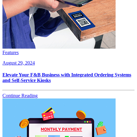
Features
August 29, 2024
Elevate Your F&B Business with Integrated Ordering Systems
and Self-Service Kiosks
Continue Reading