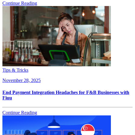
Continue Reading
Tips & Tricks
November 28, 2025
End Payment Integration Headaches for F&B Businesses with
Fiuu
Continue Reading