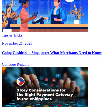
Tips & Tricks
November 21, 2025
Going Cashless in Singapore: What Merchants Need to Know
Continue Reading