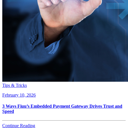
Tips & Tricks
February 10, 2026
3 Ways Fiuu’s Embedded Payment Gateway Drives Trust and
Speed
Continue Reading