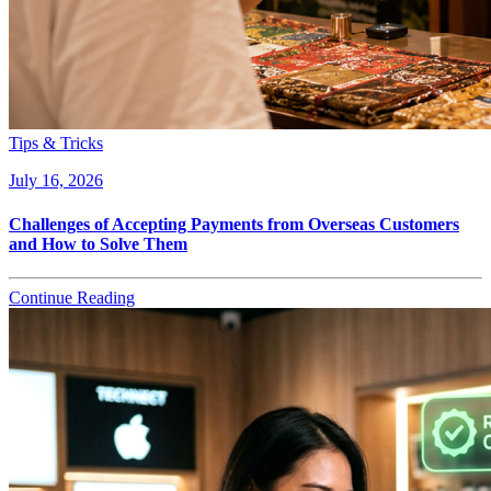
Tips & Tricks
July 16, 2026
Challenges of Accepting Payments from Overseas Customers
and How to Solve Them
Continue Reading