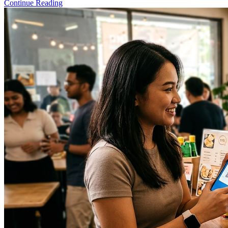
Continue Reading