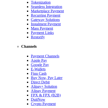
Tokenization
Seamless Integration
Marketplace Payment
Recurring Payment
Gateway Solutions
Instalment Payment
Mass Payment
Payment Links
Restorify
Channels
Payment Channels
Apple Pay
Google Pay
E-Wallets
Fiuu Cash
Buy Now, Pay Later
Direct Debit
Alipay+ Solution
Alipay Payment
FPX & FPX (B2B)
DuitNow
Crypto Payment