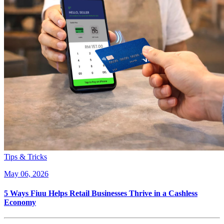
Tips & Tricks
May 06, 2026
5 Ways Fiuu Helps Retail Businesses Thrive in a Cashless
Economy