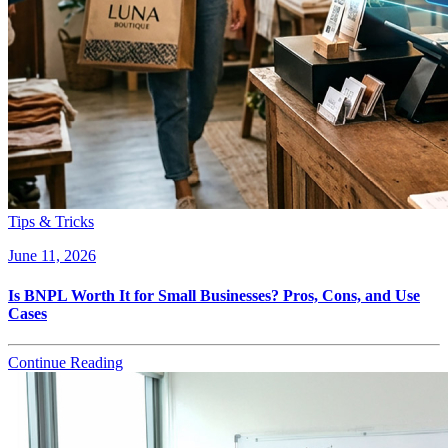
Tips & Tricks
June 11, 2026
Is BNPL Worth It for Small Businesses? Pros, Cons, and Use
Cases
Continue Reading