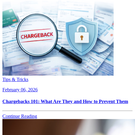
Tips & Tricks
February 06, 2026
Chargebacks 101: What Are They and How to Prevent Them
Continue Reading