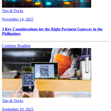
Tips & Tricks
November 14, 2025
3 Key Considerations for the Right Payment Gateway in the
Philippines
Continue Reading
Tips & Tricks
September 10, 2025