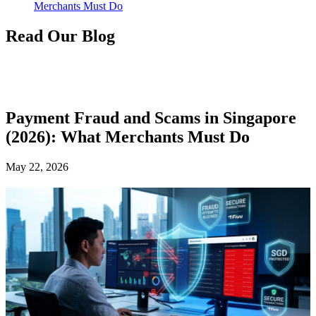
Merchants Must Do
Read Our Blog
Payment Fraud and Scams in Singapore
(2026): What Merchants Must Do
May 22, 2026