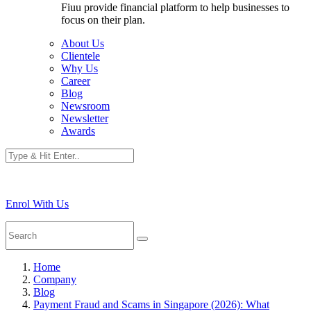
Fiuu provide financial platform to help businesses to
focus on their plan.
About Us
Clientele
Why Us
Career
Blog
Newsroom
Newsletter
Awards
Enrol With Us
Home
Company
Blog
Payment Fraud and Scams in Singapore (2026): What