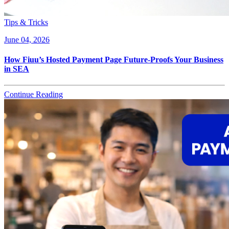
Tips & Tricks
June 04, 2026
How Fiuu’s Hosted Payment Page Future-Proofs Your Business
in SEA
Continue Reading