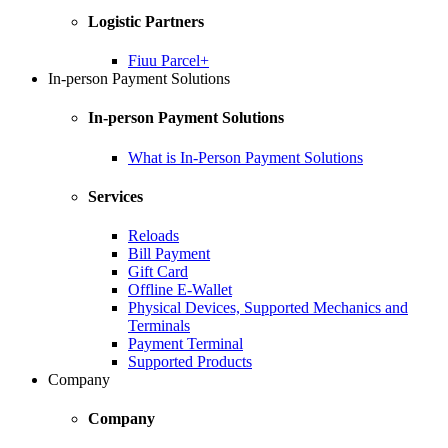
Logistic Partners
Fiuu Parcel+
In-person Payment Solutions
In-person Payment Solutions
What is In-Person Payment Solutions
Services
Reloads
Bill Payment
Gift Card
Offline E-Wallet
Physical Devices, Supported Mechanics and
Terminals
Payment Terminal
Supported Products
Company
Company