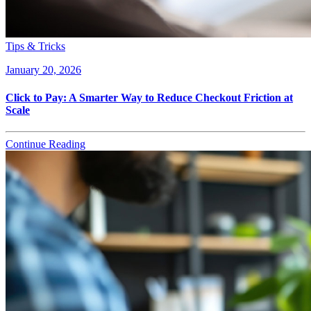
Tips & Tricks
January 20, 2026
Click to Pay: A Smarter Way to Reduce Checkout Friction at
Scale
Continue Reading