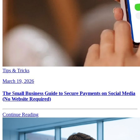
Tips & Tricks
March 19, 2026
The Small Business Guide to Secure Payments on Social Media
(No Website Required)
Continue Reading