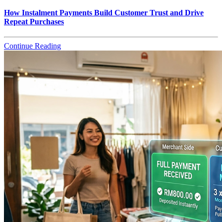
How Instalment Payments Build Customer Trust and Drive
Repeat Purchases
Continue Reading