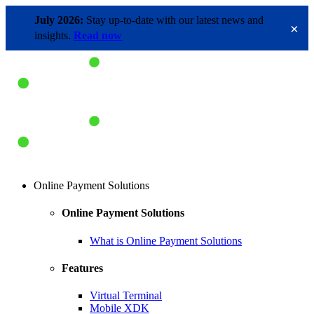
July 2026:
Stay up-to-date with our latest news and
×
insights.
Read now
Online Payment Solutions
Online Payment Solutions
What is Online Payment Solutions
Features
Virtual Terminal
Mobile XDK