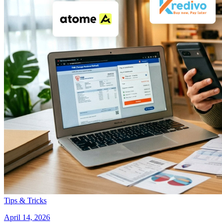
Tips & Tricks
April 14, 2026