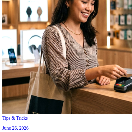
Tips & Tricks
June 26, 2026