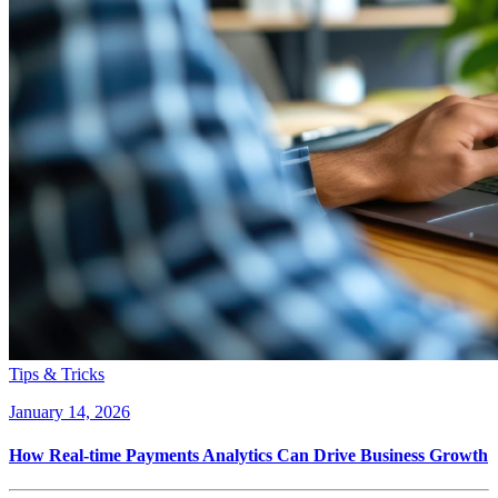
Tips & Tricks
January 14, 2026
How Real-time Payments Analytics Can Drive Business Growth