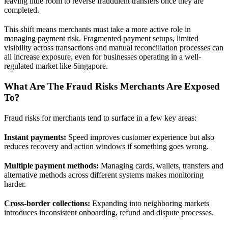
leaving little room to reverse fraudulent transfers once they are
completed.
This shift means merchants must take a more active role in
managing payment risk. Fragmented payment setups, limited
visibility across transactions and manual reconciliation processes can
all increase exposure, even for businesses operating in a well-
regulated market like Singapore.
What Are The Fraud Risks Merchants Are Exposed
To?
Fraud risks for merchants tend to surface in a few key areas:
Instant payments:
Speed improves customer experience but also
reduces recovery and action windows if something goes wrong.
Multiple payment methods:
Managing cards, wallets, transfers and
alternative methods across different systems makes monitoring
harder.
Cross-border collections:
Expanding into neighboring markets
introduces inconsistent onboarding, refund and dispute processes.