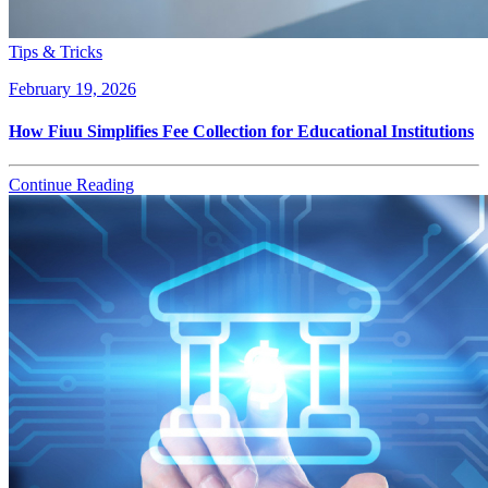
Tips & Tricks
February 19, 2026
How Fiuu Simplifies Fee Collection for Educational Institutions
Continue Reading