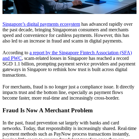
Singapore’s digital payments ecosystem
has advanced rapidly over
the past decade, bringing Singaporean consumers and merchants
speed and convenience for cashless payments. However, this has
also led to an increase in fraud and scams in digital payments.
According to
a report by the Singapore Fintech Association (SFA)
and PWC
, scam-related losses in Singapore has reached a record
SGD 1.1 billion, prompting payment service providers and payment
gateways in Singapore to rethink how trust is built across digital
transactions.
For merchants, fraud is no longer just a compliance issue. It directly
impacts trust and the bottom line, especially as payment flows
become faster, more real-time and increasingly cross-border.
Fraud Is Now A Merchant Problem
In the past, fraud prevention sat largely with banks and card
networks. Today, that responsibility is increasingly shared. Real-time
payment methods such as PayNow process transactions instantly,