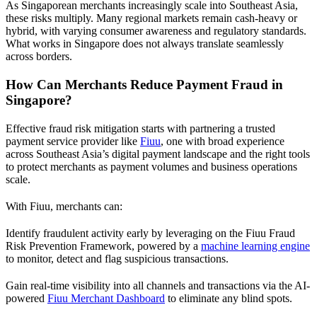
As Singaporean merchants increasingly scale into Southeast Asia,
these risks multiply. Many regional markets remain cash-heavy or
hybrid, with varying consumer awareness and regulatory standards.
What works in Singapore does not always translate seamlessly
across borders.
How Can Merchants Reduce Payment Fraud in
Singapore?
Effective fraud risk mitigation starts with partnering a trusted
payment service provider like
Fiuu
, one with broad experience
across Southeast Asia’s digital payment landscape and the right tools
to protect merchants as payment volumes and business operations
scale.
With Fiuu, merchants can:
Identify fraudulent activity early by leveraging on the Fiuu Fraud
Risk Prevention Framework, powered by a
machine learning engine
to monitor, detect and flag suspicious transactions.
Gain real-time visibility into all channels and transactions via the AI-
powered
Fiuu Merchant Dashboard
to eliminate any blind spots.