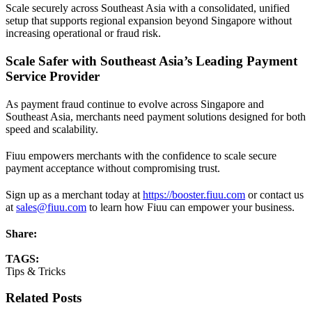
Scale securely across Southeast Asia with a consolidated, unified
setup that supports regional expansion beyond Singapore without
increasing operational or fraud risk.
Scale Safer with Southeast Asia’s Leading Payment
Service Provider
As payment fraud continue to evolve across Singapore and
Southeast Asia, merchants need payment solutions designed for both
speed and scalability.
Fiuu empowers merchants with the confidence to scale secure
payment acceptance without compromising trust.
Sign up as a merchant today at
https://booster.fiuu.com
or contact us
at
sales@fiuu.com
to learn how Fiuu can empower your business.
Share:
TAGS:
Tips & Tricks
Related Posts