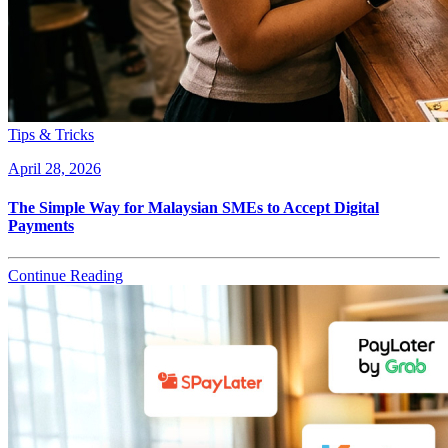
Tips & Tricks
April 28, 2026
The Simple Way for Malaysian SMEs to Accept Digital
Payments
Continue Reading