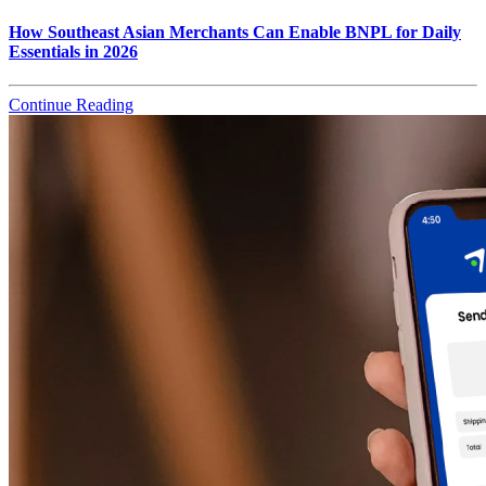
How Southeast Asian Merchants Can Enable BNPL for Daily
Essentials in 2026
Continue Reading