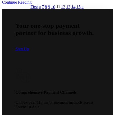
Continue Reading
First
«
7
8
9
10
11
12
13
14
15
»
Your one-stop payment
partner for business growth.
Sign Up
Comprehensive Payment Channels
Unlock over 110 major payment methods across
Southeast Asia.