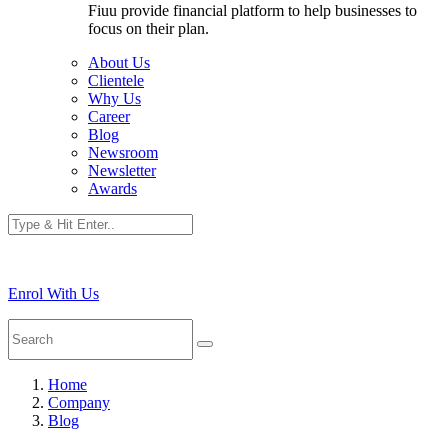
Fiuu provide financial platform to help businesses to
focus on their plan.
About Us
Clientele
Why Us
Career
Blog
Newsroom
Newsletter
Awards
Enrol With Us
Home
Company
Blog