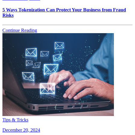
5 Ways Tokenization Can Protect Your Business from Fraud
Risks
Continue Reading
Tips & Tricks
December 20, 2024