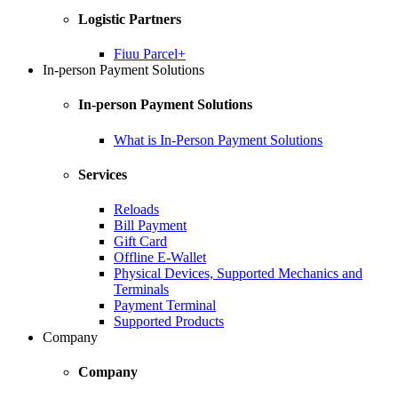
Logistic Partners
Fiuu Parcel+
In-person Payment Solutions
In-person Payment Solutions
What is In-Person Payment Solutions
Services
Reloads
Bill Payment
Gift Card
Offline E-Wallet
Physical Devices, Supported Mechanics and
Terminals
Payment Terminal
Supported Products
Company
Company