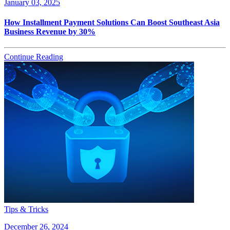
January 03, 2025
How Installment Payment Solutions Can Boost Southeast Asia
Business Revenue by 30%
Continue Reading
Tips & Tricks
December 26, 2024