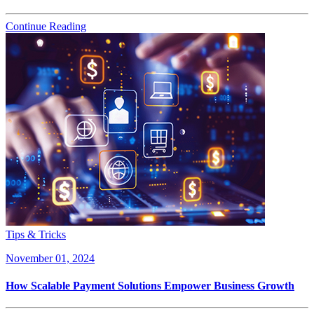
Continue Reading
Tips & Tricks
November 01, 2024
How Scalable Payment Solutions Empower Business Growth