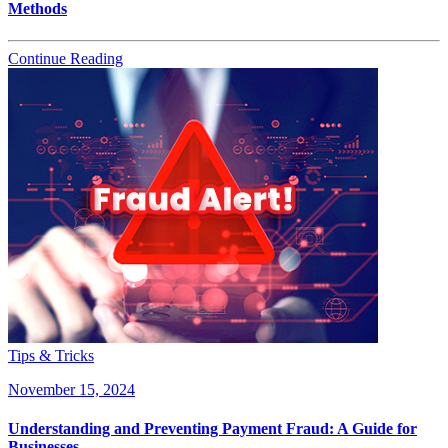
Methods
Continue Reading
Tips & Tricks
November 15, 2024
Understanding and Preventing Payment Fraud: A Guide for
Businesses