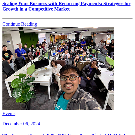
Scaling Your Business with Recurring Payments: Strategies for
Growth in a Competitive Market
Continue Reading
Events
December 06, 2024