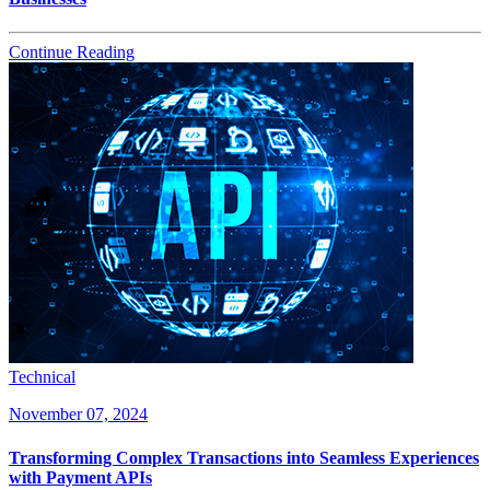
Continue Reading
Technical
November 07, 2024
Transforming Complex Transactions into Seamless Experiences
with Payment APIs