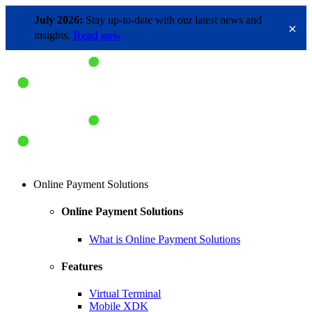
July 2026:
Stay up-to-date with our latest news and
×
insights.
Read now
Online Payment Solutions
Online Payment Solutions
What is Online Payment Solutions
Features
Virtual Terminal
Mobile XDK