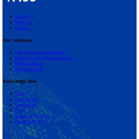
About Us
Why Us
Career
Our Solutions
Online Payment Solutions
In-Person Payment Solutions
Media Library
Shopping Cart
Knowledge Hub
Blog
Newsroom
Contact Us
FAQ
Terms of Services
Privacy Policy