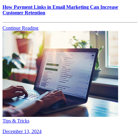
How Payment Links in Email Marketing Can Increase
Customer Retention
Continue Reading
Tips & Tricks
December 13, 2024