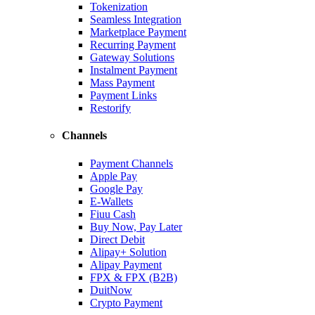
Tokenization
Seamless Integration
Marketplace Payment
Recurring Payment
Gateway Solutions
Instalment Payment
Mass Payment
Payment Links
Restorify
Channels
Payment Channels
Apple Pay
Google Pay
E-Wallets
Fiuu Cash
Buy Now, Pay Later
Direct Debit
Alipay+ Solution
Alipay Payment
FPX & FPX (B2B)
DuitNow
Crypto Payment