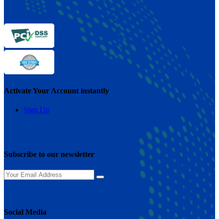
Activate Your Account instantly
Sign Up
Subscribe to our newsletter
Social Media