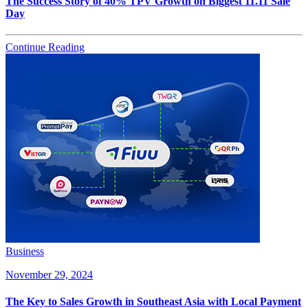
The Success Story of 40% TPV Growth on Biggest 11.11 Sale
Day
Continue Reading
Business
November 29, 2024
The Key to Sales Growth in Southeast Asia with Local Payment