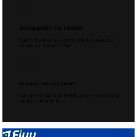
One Integration, One Platform
Enables business to accept local and cross-border
payments in Southeast Asia.
Seamless, Easy, and Instant
Sign up with digital on-boarding and start accepting
payment within minutes.