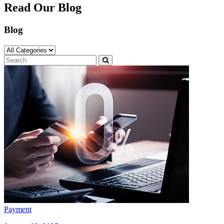
Read Our Blog
Blog
Payment