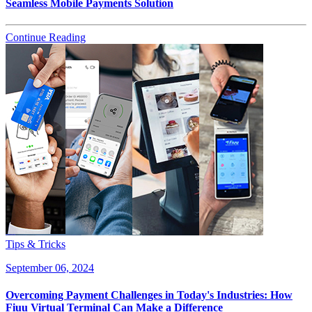
Seamless Mobile Payments Solution
Continue Reading
Tips & Tricks
September 06, 2024
Overcoming Payment Challenges in Today's Industries: How
Fiuu Virtual Terminal Can Make a Difference