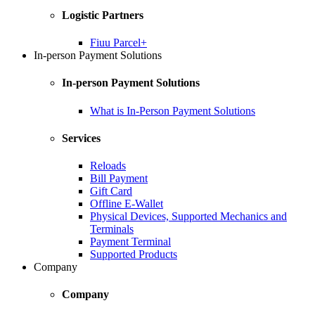
Logistic Partners
Fiuu Parcel+
In-person Payment Solutions
In-person Payment Solutions
What is In-Person Payment Solutions
Services
Reloads
Bill Payment
Gift Card
Offline E-Wallet
Physical Devices, Supported Mechanics and
Terminals
Payment Terminal
Supported Products
Company
Company