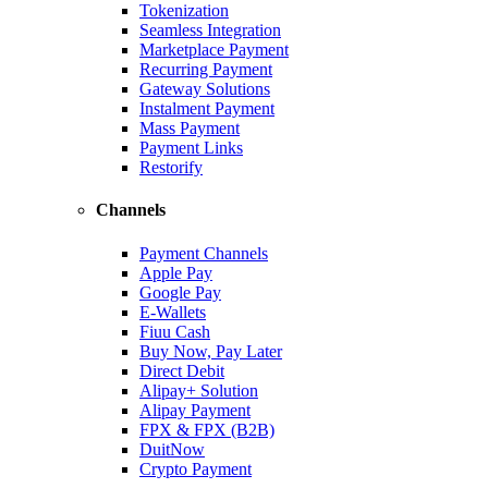
Tokenization
Seamless Integration
Marketplace Payment
Recurring Payment
Gateway Solutions
Instalment Payment
Mass Payment
Payment Links
Restorify
Channels
Payment Channels
Apple Pay
Google Pay
E-Wallets
Fiuu Cash
Buy Now, Pay Later
Direct Debit
Alipay+ Solution
Alipay Payment
FPX & FPX (B2B)
DuitNow
Crypto Payment