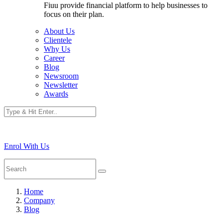
Fiuu provide financial platform to help businesses to
focus on their plan.
About Us
Clientele
Why Us
Career
Blog
Newsroom
Newsletter
Awards
Enrol With Us
Home
Company
Blog