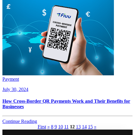
Payment
July 30, 2024
How Cross-Border QR Payments Work and Their Benefits for
Businesses
Continue Reading
First
«
8
9
10
11
12
13
14
15
»