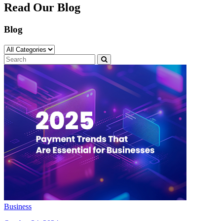
Read Our Blog
Blog
Business