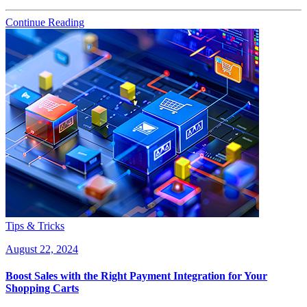
Continue Reading
Tips & Tricks
August 22, 2024
Boost Sales with the Right Payment Integration for Your
Shopping Carts