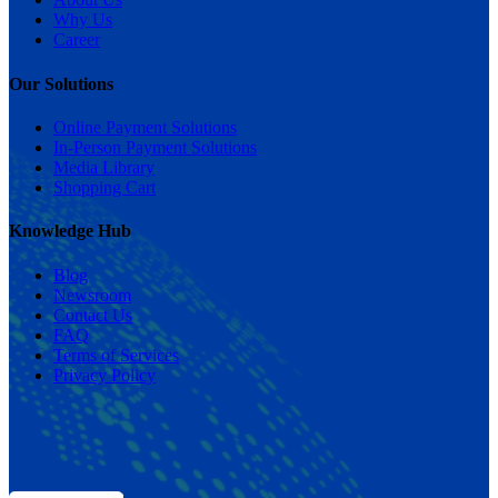
Why Us
Career
Our Solutions
Online Payment Solutions
In-Person Payment Solutions
Media Library
Shopping Cart
Knowledge Hub
Blog
Newsroom
Contact Us
FAQ
Terms of Services
Privacy Policy