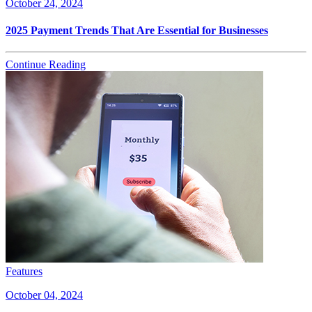
October 24, 2024
2025 Payment Trends That Are Essential for Businesses
Continue Reading
Features
October 04, 2024