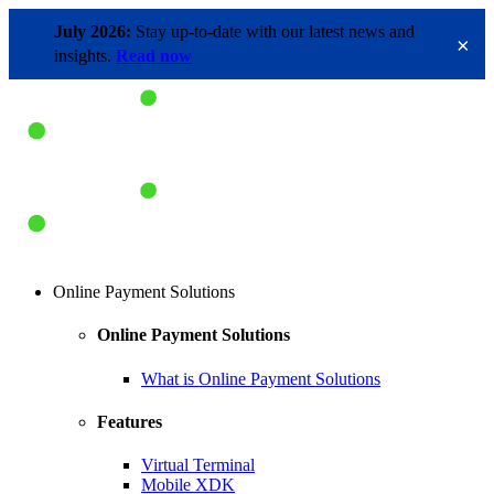
July 2026:
Stay up-to-date with our latest news and
×
insights.
Read now
Online Payment Solutions
Online Payment Solutions
What is Online Payment Solutions
Features
Virtual Terminal
Mobile XDK