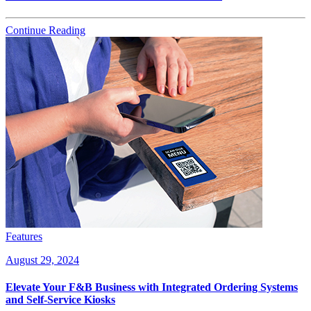
Continue Reading
Features
August 29, 2024
Elevate Your F&B Business with Integrated Ordering Systems
and Self-Service Kiosks