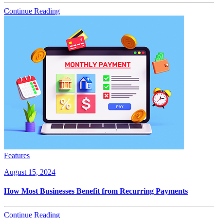
Continue Reading
Features
August 15, 2024
How Most Businesses Benefit from Recurring Payments
Continue Reading