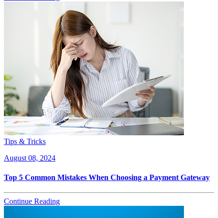
Tips & Tricks
August 08, 2024
Top 5 Common Mistakes When Choosing a Payment Gateway
Continue Reading