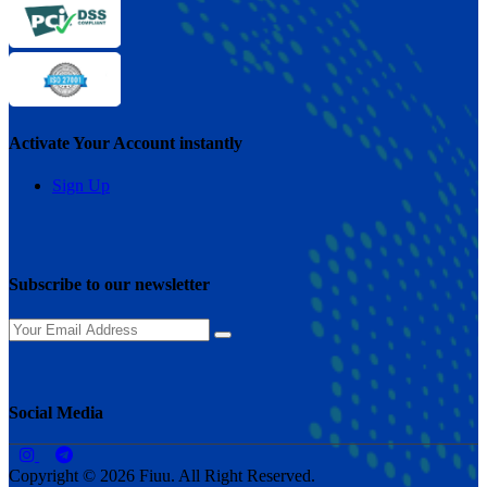
Activate Your Account instantly
Sign Up
Subscribe to our newsletter
Social Media
Copyright © 2026 Fiuu. All Right Reserved.