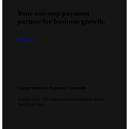
Your one-stop payment
partner for business growth.
Sign Up
Comprehensive Payment Channels
Unlock over 110 major payment methods across
Southeast Asia.