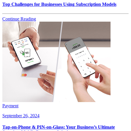
Top Challenges for Businesses Using Subscription Models
Continue Reading
Payment
September 26, 2024
Tap-on-Phone & PIN-on-Glass: Your Business’s Ultimate