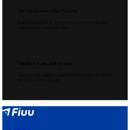
One Integration, One Platform
Enables business to accept local and cross-border
payments in Southeast Asia.
Seamless, Easy, and Instant
Sign up with digital on-boarding and start accepting
payment within minutes.
About Us