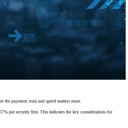
ore the payment, trust and speed matters most.
7% put security first. This indicates the key considerations for