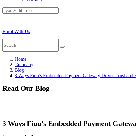
Enrol With Us
Home
Company
Blog
3 Ways Fiuu’s Embedded Payment Gateway Drives Trust and 
Read Our Blog
3 Ways Fiuu’s Embedded Payment Gateway