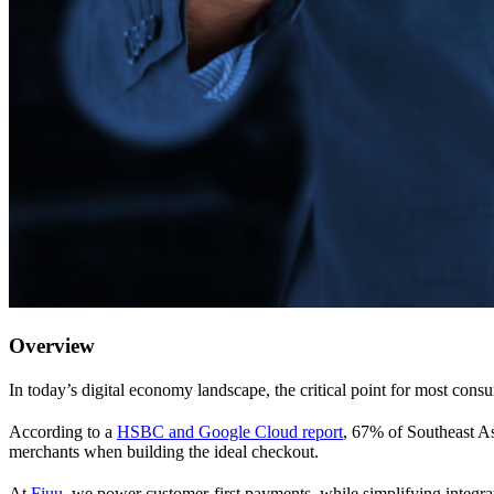
Overview
In today’s digital economy landscape, the critical point for most cons
According to a
HSBC and Google Cloud report
, 67% of Southeast Asi
merchants when building the ideal checkout.
At
Fiuu
, we power customer-first payments, while simplifying integra