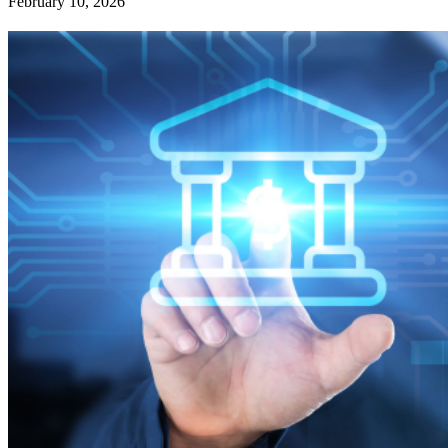
February 10, 2026