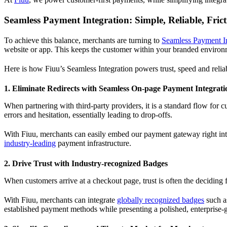
Seamless Payment Integration: Simple, Reliable, Frict
To achieve this balance, merchants are turning to
Seamless Payment In
website or app. This keeps the customer within your branded environment
Here is how Fiuu’s Seamless Integration powers trust, speed and reliab
1. Eliminate Redirects with Seamless On-page Payment Integrati
When partnering with third-party providers, it is a standard flow for 
errors and hesitation, essentially leading to drop-offs.
With Fiuu, merchants can easily embed our payment gateway right into
industry-leading
payment infrastructure.
2. Drive Trust with Industry-recognized Badges
When customers arrive at a checkout page, trust is often the deciding 
With Fiuu, merchants can integrate
globally recognized badges
such as
established payment methods while presenting a polished, enterprise-g