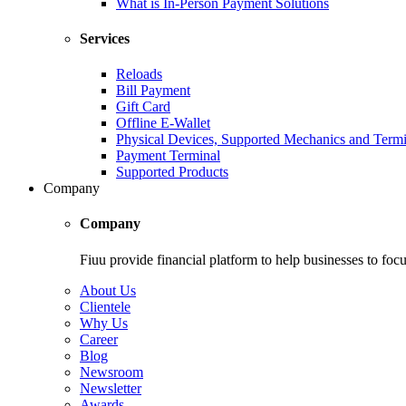
What is In-Person Payment Solutions
Services
Reloads
Bill Payment
Gift Card
Offline E-Wallet
Physical Devices, Supported Mechanics and Termi
Payment Terminal
Supported Products
Company
Company
Fiuu provide financial platform to help businesses to focu
About Us
Clientele
Why Us
Career
Blog
Newsroom
Newsletter
Awards