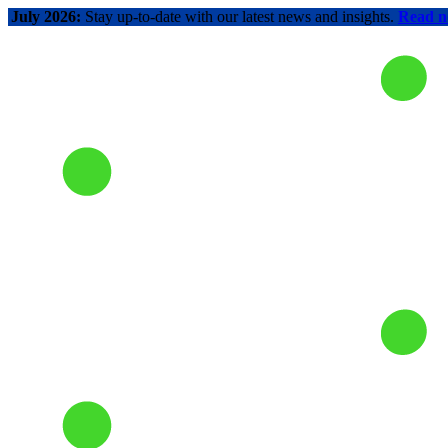
July 2026:
Stay up-to-date with our latest news and insights.
Read 