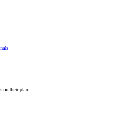
nals
s on their plan.