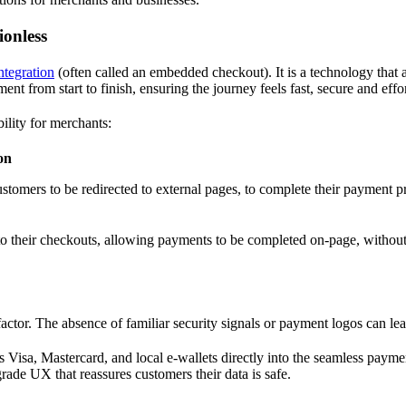
ionless
tegration
(often called an embedded checkout). It is a technology that 
 from start to finish, ensuring the journey feels fast, secure and effor
ility for merchants:
on
customers to be redirected to external pages, to complete their payment
 their checkouts, allowing payments to be completed on-page, without r
factor. The absence of familiar security signals or payment logos can l
 Visa, Mastercard, and local e-wallets directly into the seamless paymen
rade UX that reassures customers their data is safe.