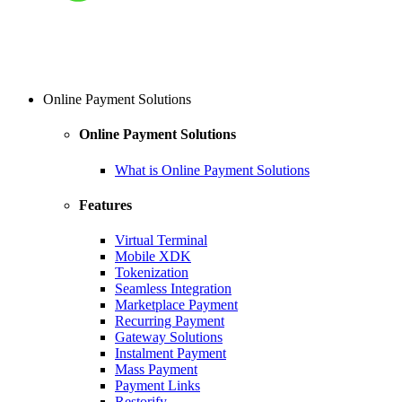
Online Payment Solutions
Online Payment Solutions
What is Online Payment Solutions
Features
Virtual Terminal
Mobile XDK
Tokenization
Seamless Integration
Marketplace Payment
Recurring Payment
Gateway Solutions
Instalment Payment
Mass Payment
Payment Links
Restorify