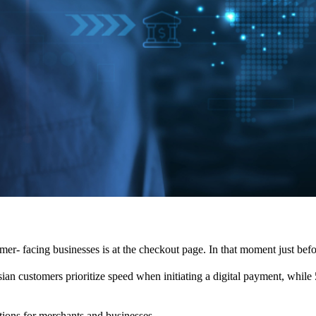
umer- facing businesses is at the checkout page. In that moment just bef
an customers prioritize speed when initiating a digital payment, while 5
tions for merchants and businesses.