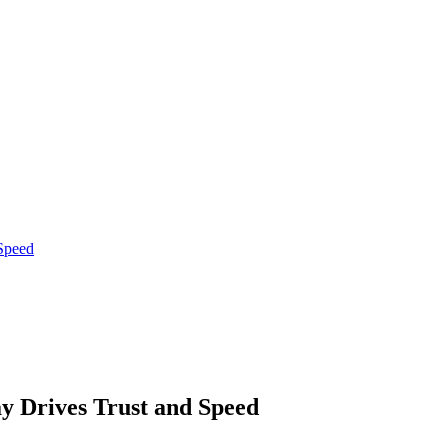
Speed
 Drives Trust and Speed