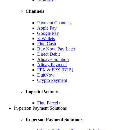
Channels
Payment Channels
Apple Pay
Google Pay
E-Wallets
Fiuu Cash
Buy Now, Pay Later
Direct Debit
Alipay+ Solution
Alipay Payment
FPX & FPX (B2B)
DuitNow
Crypto Payment
Logistic Partners
Fiuu Parcel+
In-person Payment Solutions
In-person Payment Solutions