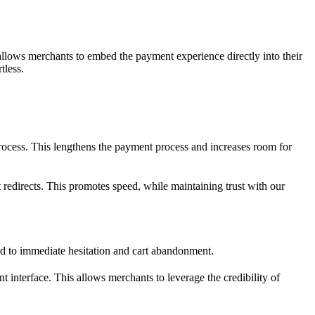
allows merchants to embed the payment experience directly into their
tless.
 process. This lengthens the payment process and increases room for
edirects. This promotes speed, while maintaining trust with our
ead to immediate hesitation and cart abandonment.
t interface. This allows merchants to leverage the credibility of