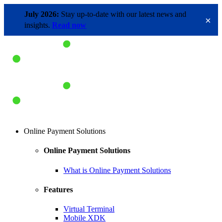
July 2026:
Stay up-to-date with our latest news and
×
insights.
Read now
Online Payment Solutions
Online Payment Solutions
What is Online Payment Solutions
Features
Virtual Terminal
Mobile XDK