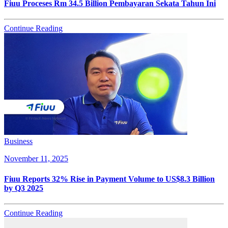
Fiuu Proceses Rm 34.5 Billion Pembayaran Sekata Tahun Ini
Continue Reading
Business
November 11, 2025
Fiuu Reports 32% Rise in Payment Volume to US$8.3 Billion
by Q3 2025
Continue Reading