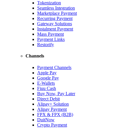
Tokenization
Seamless Integration
Marketplace Payment
Recurring Payment
Gateway Solutions
Instalment Payment
Mass Payment
Payment Links
Restorify
Channels
Payment Channels
Apple Pay
Google Pay
E-Wallets
Fiuu Cash
Buy Now, Pay Later
Direct Debit
Alipay+ Solution
Alipay Payment
FPX & FPX (B2B)
DuitNow
Crypto Payment