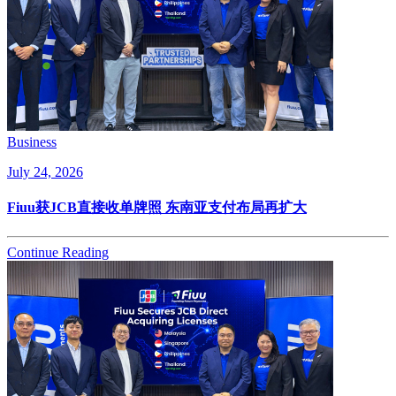
Business
July 24, 2026
Fiuu获JCB直接收单牌照 东南亚支付布局再扩大
Continue Reading