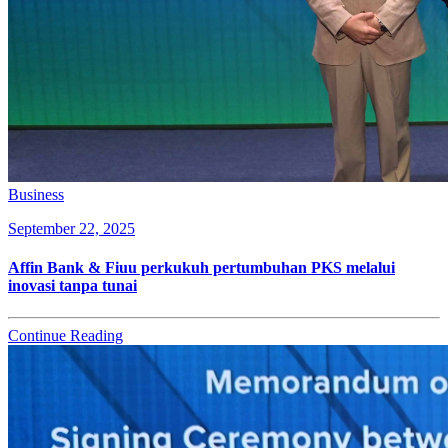
Business
September 22, 2025
Affin Bank & Fiuu perkukuh pertumbuhan PKS melalui
inovasi tanpa tunai
Continue Reading