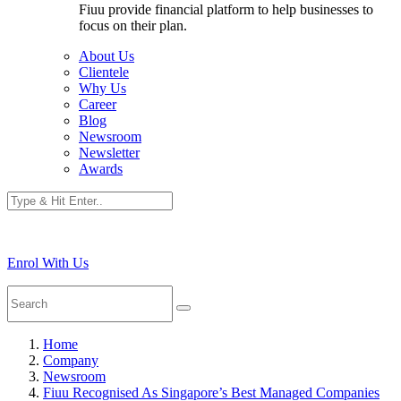
Fiuu provide financial platform to help businesses to
focus on their plan.
About Us
Clientele
Why Us
Career
Blog
Newsroom
Newsletter
Awards
Enrol With Us
Home
Company
Newsroom
Fiuu Recognised As Singapore’s Best Managed Companies