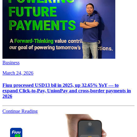
Business
March 24, 2026
Fiuu processed USD13 bil in 2025, up 32.65% YoY — to
expand Click-to-Pay, UnionPay and cross-border payments in
2026
Continue Reading