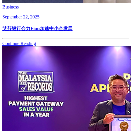
Business
September 22, 2025
艾芬银行合力Fiuu加速中小企发展
Continue Reading