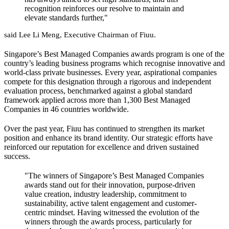
recognition reinforces our resolve to maintain and
elevate standards further,"
said Lee Li Meng, Executive Chairman of Fiuu.
Singapore’s Best Managed Companies awards program is one of the
country’s leading business programs which recognise innovative and
world-class private businesses. Every year, aspirational companies
compete for this designation through a rigorous and independent
evaluation process, benchmarked against a global standard
framework applied across more than 1,300 Best Managed
Companies in 46 countries worldwide.
Over the past year, Fiuu has continued to strengthen its market
position and enhance its brand identity. Our strategic efforts have
reinforced our reputation for excellence and driven sustained
success.
"The winners of Singapore’s Best Managed Companies
awards stand out for their innovation, purpose-driven
value creation, industry leadership, commitment to
sustainability, active talent engagement and customer-
centric mindset. Having witnessed the evolution of the
winners through the awards process, particularly for