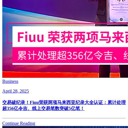
Business
April 28, 2025
交易破纪录！Fiuu荣获两项马来西亚纪录大全认证：累计处理
超356亿令吉、线上交易笔数突破5亿笔！
Continue Reading