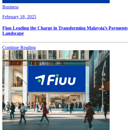
Business
February 18, 2025
Fiuu Leading the Charge in Transforming Malaysia’s Payments
Landscape
Continue Reading