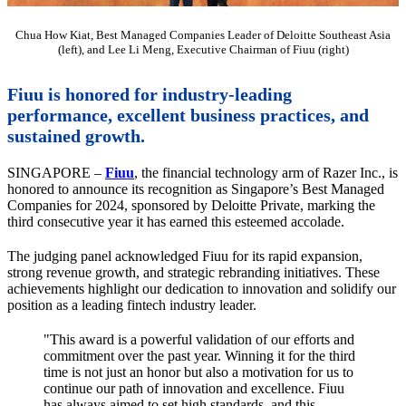
Chua How Kiat, Best Managed Companies Leader of Deloitte Southeast Asia
(left), and Lee Li Meng, Executive Chairman of Fiuu (right)
Fiuu is honored for industry-leading
performance, excellent business practices, and
sustained growth.
SINGAPORE –
Fiuu
, the financial technology arm of Razer Inc., is
honored to announce its recognition as Singapore’s Best Managed
Companies for 2024, sponsored by Deloitte Private, marking the
third consecutive year it has earned this esteemed accolade.
The judging panel acknowledged Fiuu for its rapid expansion,
strong revenue growth, and strategic rebranding initiatives. These
achievements highlight our dedication to innovation and solidify our
position as a leading fintech industry leader.
"This award is a powerful validation of our efforts and
commitment over the past year. Winning it for the third
time is not just an honor but also a motivation for us to
continue our path of innovation and excellence. Fiuu
has always aimed to set high standards, and this