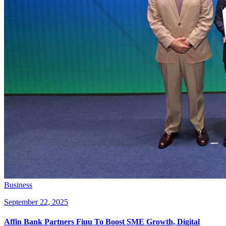
Business
September 22, 2025
Affin Bank Partners Fiuu To Boost SME Growth, Digital