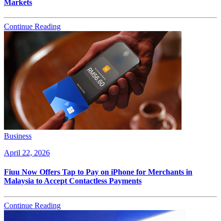
Markets
Continue Reading
Business
April 22, 2026
Fiuu Now Offers Tap to Pay on iPhone for Merchants in
Malaysia to Accept Contactless Payments
Continue Reading