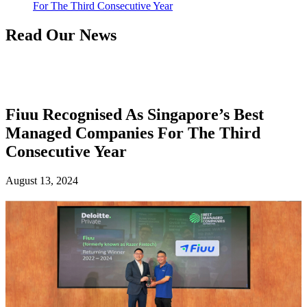
For The Third Consecutive Year
Read Our News
Fiuu Recognised As Singapore’s Best
Managed Companies For The Third
Consecutive Year
August 13, 2024