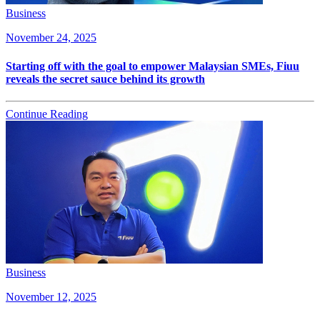
Business
November 24, 2025
Starting off with the goal to empower Malaysian SMEs, Fiuu
reveals the secret sauce behind its growth
Continue Reading
Business
November 12, 2025