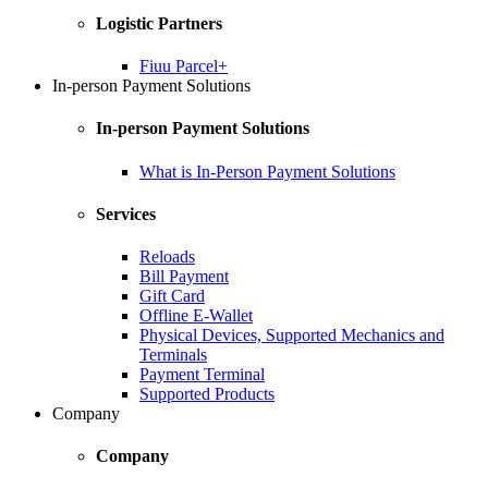
Logistic Partners
Fiuu Parcel+
In-person Payment Solutions
In-person Payment Solutions
What is In-Person Payment Solutions
Services
Reloads
Bill Payment
Gift Card
Offline E-Wallet
Physical Devices, Supported Mechanics and
Terminals
Payment Terminal
Supported Products
Company
Company