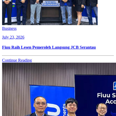
Business
July 23, 2026
Fiuu Raih Lesen Pemeroleh Langsung JCB Serantau
Continue Reading