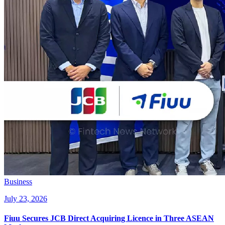
Business
July 23, 2026
Fiuu Secures JCB Direct Acquiring Licence in Three ASEAN