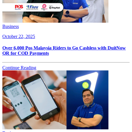
Business
October 22, 2025
Over 6,000 Pos Malaysia Riders to Go Cashless with DuitNow
QR for COD Payments
Continue Reading