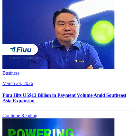
Business
March 24, 2026
Fiuu Hits US$13 Billion in Payment Volume Amid Southeast
Asia Expansion
Continue Reading