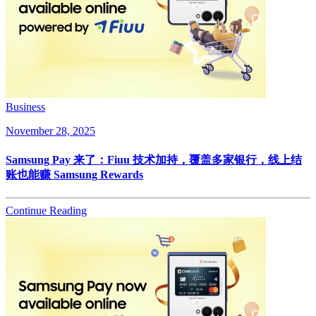
Business
November 28, 2025
Samsung Pay 来了：Fiuu 技术加持，覆盖多家银行，线上结
账也能赚 Samsung Rewards
Continue Reading