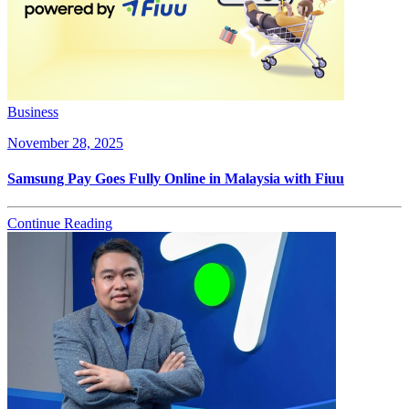
Business
November 28, 2025
Samsung Pay Goes Fully Online in Malaysia with Fiuu
Continue Reading