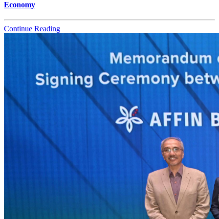
Economy
Continue Reading