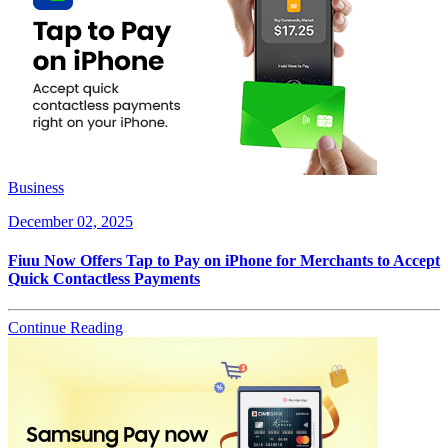
Business
December 02, 2025
Fiuu Now Offers Tap to Pay on iPhone for Merchants to Accept
Quick Contactless Payments
Continue Reading