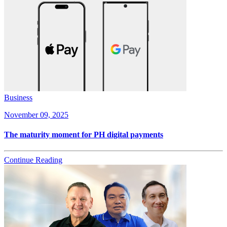
Business
November 09, 2025
The maturity moment for PH digital payments
Continue Reading