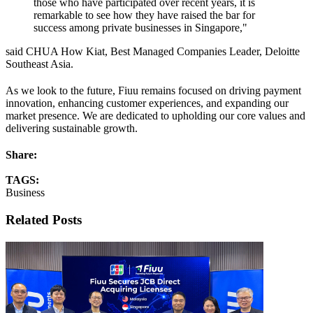
those who have participated over recent years, it is
remarkable to see how they have raised the bar for
success among private businesses in Singapore,"
said CHUA How Kiat, Best Managed Companies Leader, Deloitte
Southeast Asia.
As we look to the future, Fiuu remains focused on driving payment
innovation, enhancing customer experiences, and expanding our
market presence. We are dedicated to upholding our core values and
delivering sustainable growth.
Share:
TAGS:
Business
Related Posts