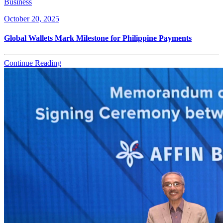
Business
October 20, 2025
Global Wallets Mark Milestone for Philippine Payments
Continue Reading