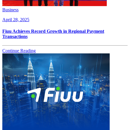
Business
April 28, 2025
Fiuu Achieves Record Growth in Regional Payment
Transactions
Continue Reading