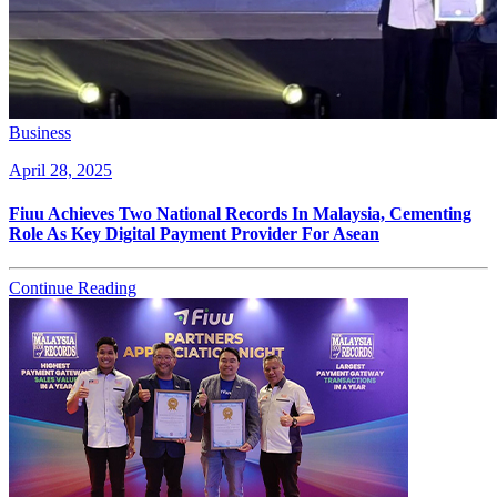
Business
April 28, 2025
Fiuu Achieves Two National Records In Malaysia, Cementing
Role As Key Digital Payment Provider For Asean
Continue Reading