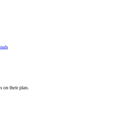
nals
s on their plan.