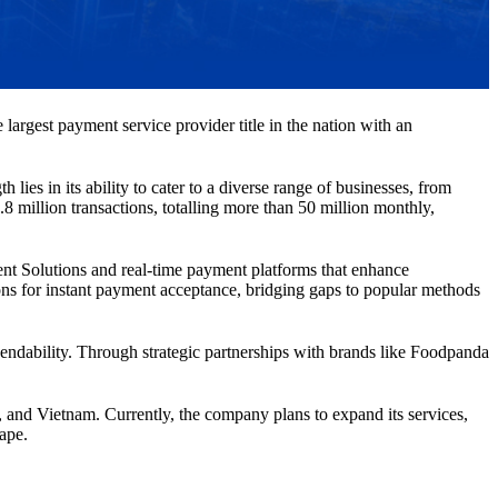
largest payment service provider title in the nation with an
ies in its ability to cater to a diverse range of businesses, from
8 million transactions, totalling more than 50 million monthly,
nt Solutions and real-time payment platforms that enhance
ons for instant payment acceptance, bridging gaps to popular methods
ependability. Through strategic partnerships with brands like Foodpanda
 and Vietnam. Currently, the company plans to expand its services,
cape.