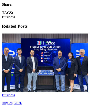
Share:
TAGS:
Business
Related Posts
Business
July 24, 2026