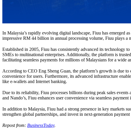
In Malaysia’s rapidly evolving digital landscape, Fiuu has emerged as 
impressive RM 44 billion in annual processing volume, Fiuu plays a no
Established in 2005, Fiuu has consistently advanced its technology to c
SMEs to multinational enterprises. Additionally, the platform is trust
facilitating seamless payments for millions of Malaysians for a wide a
According to CEO Eng Sheng Guan, the platform’s growth is due to co
convenience for users. Furthermore, its advanced infrastructure enabl
like e-wallets and Internet banking.
Due to its reliability, Fiuu processes billions during peak sales even
and Nando’s, Fiuu enhances user convenience via seamless payment i
In addition to Malaysia, Fiuu had a strong presence in key markets s
strengthen global partnerships, and invest in next-generation payment 
Repost from:
BusinessToday
.