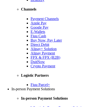
Channels
Payment Channels
Apple Pay
Google Pay
E-Wallets
Fiuu Cash
Buy Now, Pay Later
Direct Debit
Alipay+ Solution
Alipay Payment
FPX & FPX (B2B)
DuitNow
Crypto Payment
Logistic Partners
Fiuu Parcel+
In-person Payment Solutions
In-person Payment Solutions