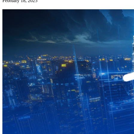
February 18, 2025