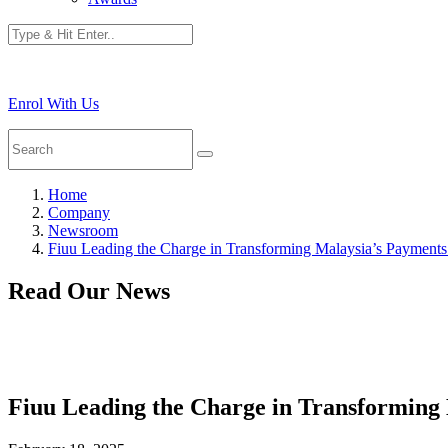
Enrol With Us
Home
Company
Newsroom
Fiuu Leading the Charge in Transforming Malaysia’s Payment
Read Our News
Fiuu Leading the Charge in Transforming