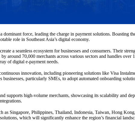
a dominant force, leading the charge in payment solutions. Boasting the 
table role in Southeast Asia’s digital economy.
reate a seamless ecosystem for businesses and consumers. Their strength l
ed by around 70,000 merchants across various sectors and handles over 1.
rray of digital e-payment needs.
ntinuous innovation, including pioneering solutions like Visa Instalme
es businesses, particularly SMEs, to adopt automated onboarding soluti
ts and supports high-volume merchants, showcasing its scalability and d
ntegrations.
uch as Singapore, Philippines, Thailand, Indonesia, Taiwan, Hong Kong,
solutions, which will significantly enhance the region’s financial lands