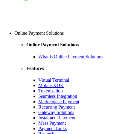
Online Payment Solutions
Online Payment Solutions
What is Online Payment Solutions
Features
Virtual Terminal
Mobile XDK
Tokenization
Seamless Integration
Marketplace Payment
Recurring Payment
Gateway Solutions
Instalment Payment
Mass Payment
Payment Links
Restorify