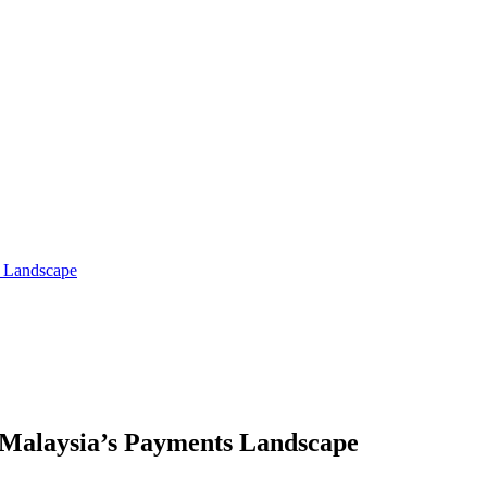
s Landscape
 Malaysia’s Payments Landscape