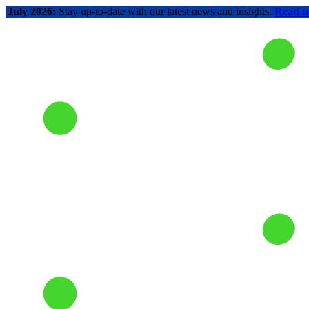
July 2026:
Stay up-to-date with our latest news and insights.
Read 