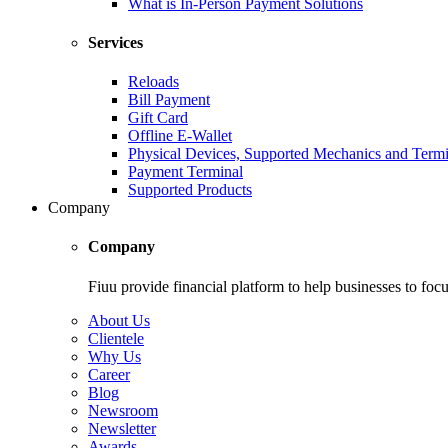
What is In-Person Payment Solutions
Services
Reloads
Bill Payment
Gift Card
Offline E-Wallet
Physical Devices, Supported Mechanics and Termi
Payment Terminal
Supported Products
Company
Company
Fiuu provide financial platform to help businesses to focu
About Us
Clientele
Why Us
Career
Blog
Newsroom
Newsletter
Awards