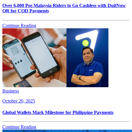
Over 6,000 Pos Malaysia Riders to Go Cashless with DuitNow
QR for COD Payments
Continue Reading
Business
October 20, 2025
Global Wallets Mark Milestone for Philippine Payments
Continue Reading