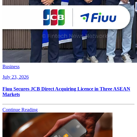
Business
July 23, 2026
Fiuu Secures JCB Direct Acquiring Licence in Three ASEAN
Markets
Continue Reading