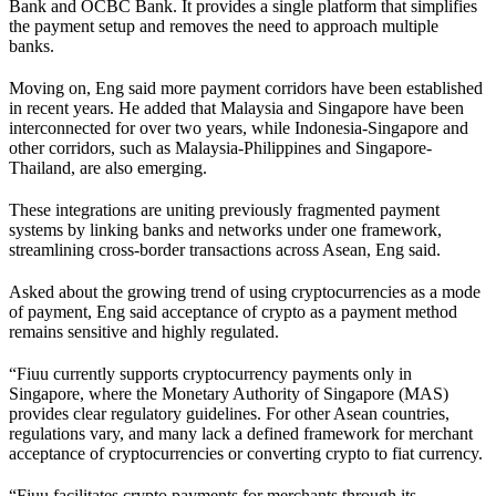
Bank and OCBC Bank. It provides a single platform that simplifies
the payment setup and removes the need to approach multiple
banks.
Moving on, Eng said more payment corridors have been established
in recent years. He added that Malaysia and Singapore have been
interconnected for over two years, while Indonesia-Singapore and
other corridors, such as Malaysia-Philippines and Singapore-
Thailand, are also emerging.
These integrations are uniting previously fragmented payment
systems by linking banks and networks under one framework,
streamlining cross-border transactions across Asean, Eng said.
Asked about the growing trend of using cryptocurrencies as a mode
of payment, Eng said acceptance of crypto as a payment method
remains sensitive and highly regulated.
“Fiuu currently supports cryptocurrency payments only in
Singapore, where the Monetary Authority of Singapore (MAS)
provides clear regulatory guidelines. For other Asean countries,
regulations vary, and many lack a defined framework for merchant
acceptance of cryptocurrencies or converting crypto to fiat currency.
“Fiuu facilitates crypto payments for merchants through its