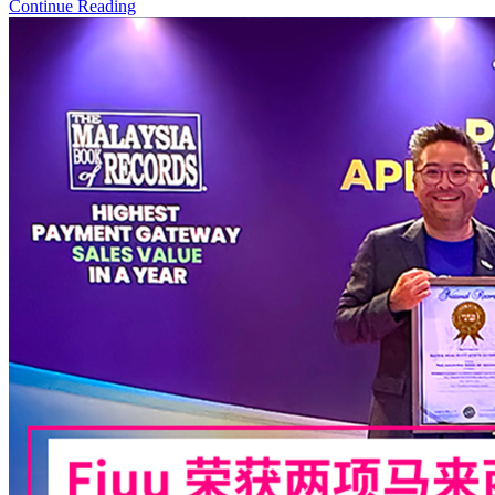
Continue Reading