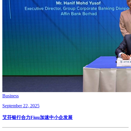
Business
September 22, 2025
艾芬银行合力Fiuu加速中小企发展