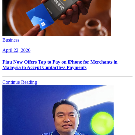
Business
April 22, 2026
Fiuu Now Offers Tap to Pay on iPhone for Merchants in
Malaysia to Accept Contactless Payments
Continue Reading