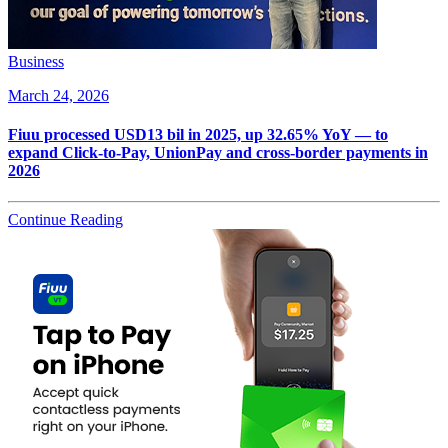
Business
March 24, 2026
Fiuu processed USD13 bil in 2025, up 32.65% YoY — to
expand Click-to-Pay, UnionPay and cross-border payments in
2026
Continue Reading