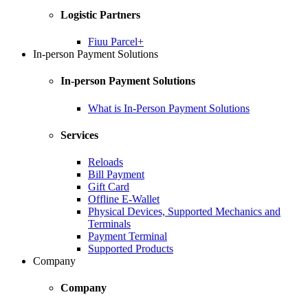
Logistic Partners
Fiuu Parcel+
In-person Payment Solutions
In-person Payment Solutions
What is In-Person Payment Solutions
Services
Reloads
Bill Payment
Gift Card
Offline E-Wallet
Physical Devices, Supported Mechanics and
Terminals
Payment Terminal
Supported Products
Company
Company