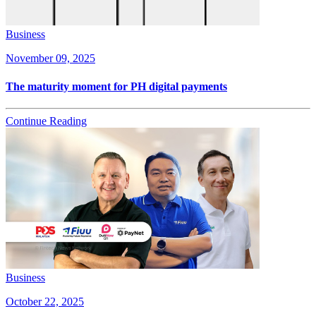
Business
November 09, 2025
The maturity moment for PH digital payments
Continue Reading
Business
October 22, 2025