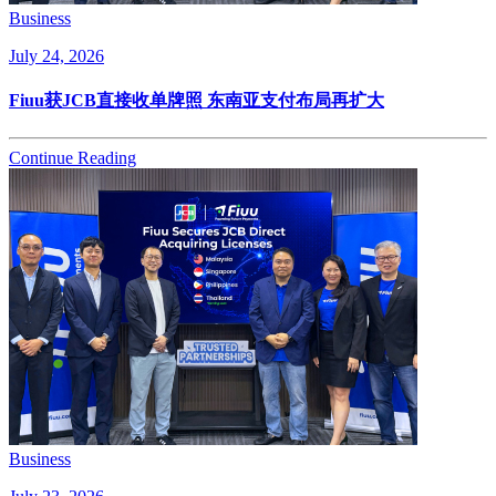
Business
July 24, 2026
Fiuu获JCB直接收单牌照 东南亚支付布局再扩大
Continue Reading
Business