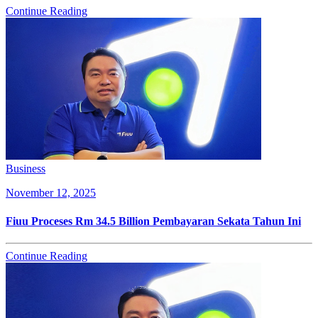
Continue Reading
Business
November 12, 2025
Fiuu Proceses Rm 34.5 Billion Pembayaran Sekata Tahun Ini
Continue Reading