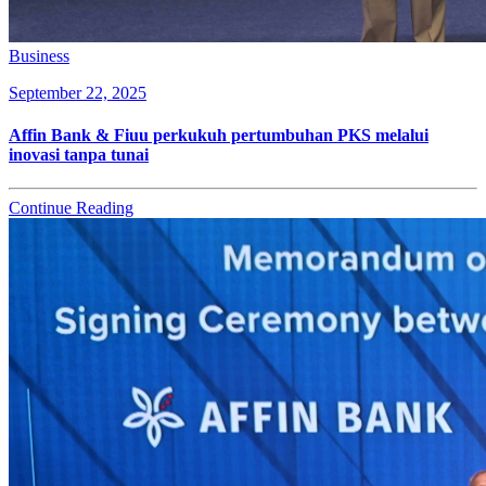
Business
September 22, 2025
Affin Bank & Fiuu perkukuh pertumbuhan PKS melalui
inovasi tanpa tunai
Continue Reading