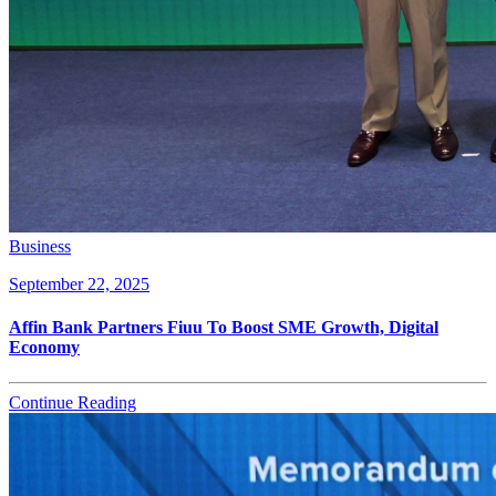
Business
September 22, 2025
Affin Bank Partners Fiuu To Boost SME Growth, Digital
Economy
Continue Reading