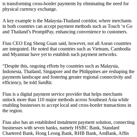
is transforming cross-border payments by eliminating the need for
physical currency exchange.
A key example is the Malaysia-Thailand corridor, where merchants
in both countries can accept payment methods such as Touch ‘n Go
and Thailand’s PromptPay, enhancing convenience to customers.
Fiuu CEO Eng Sheng Guan said, however, not all Asean countries
are integrated. He noted that countries such as Vietnam, Cambodia
and Myanmar have yet to establish such payment networks.
“Despite this, ongoing efforts by countries such as Malaysia,
Indonesia, Thailand, Singapore and the Philippines are reshaping the
payments landscape and fostering greater regional connectivity and
efficiency, he told
SunBiz
.
Fiuu is a digital payment service provider that helps merchants
unlock more than 110 major methods across Southeast Asia while
enabling businesses to accept local and cross-border transactions in
the region.
Fiuu also has an established instalment payment solution, connecting
businesses with seven banks, namely HSBC Bank, Standard
Chartered Bank, Hong Leong Bank, RHB Bank, AmBank, Affin