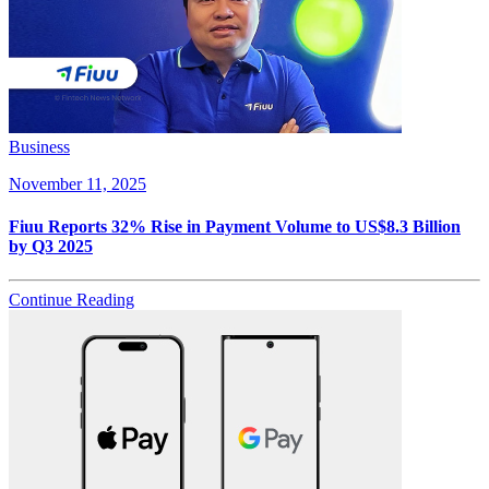
Business
November 11, 2025
Fiuu Reports 32% Rise in Payment Volume to US$8.3 Billion
by Q3 2025
Continue Reading