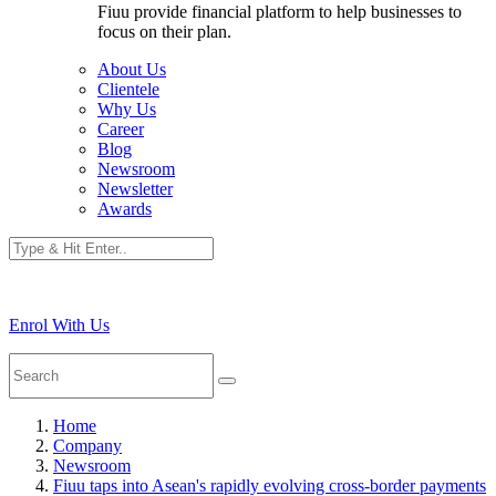
Fiuu provide financial platform to help businesses to
focus on their plan.
About Us
Clientele
Why Us
Career
Blog
Newsroom
Newsletter
Awards
Enrol With Us
Home
Company
Newsroom
Fiuu taps into Asean's rapidly evolving cross-border payments