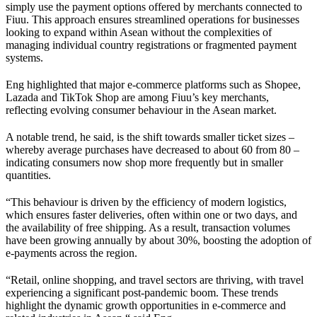
simply use the payment options offered by merchants connected to
Fiuu. This approach ensures streamlined operations for businesses
looking to expand within Asean without the complexities of
managing individual country registrations or fragmented payment
systems.
Eng highlighted that major e-commerce platforms such as Shopee,
Lazada and TikTok Shop are among Fiuu’s key merchants,
reflecting evolving consumer behaviour in the Asean market.
A notable trend, he said, is the shift towards smaller ticket sizes –
whereby average purchases have decreased to about 60 from 80 –
indicating consumers now shop more frequently but in smaller
quantities.
“This behaviour is driven by the efficiency of modern logistics,
which ensures faster deliveries, often within one or two days, and
the availability of free shipping. As a result, transaction volumes
have been growing annually by about 30%, boosting the adoption of
e-payments across the region.
“Retail, online shopping, and travel sectors are thriving, with travel
experiencing a significant post-pandemic boom. These trends
highlight the dynamic growth opportunities in e-commerce and