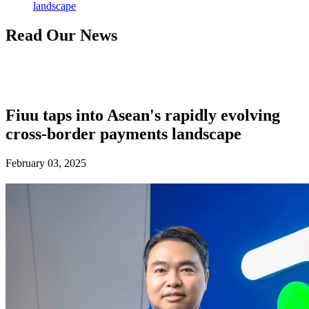
landscape
Read Our News
Fiuu taps into Asean's rapidly evolving
cross-border payments landscape
February 03, 2025