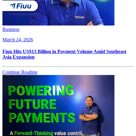
Business
March 24, 2026
Fiuu Hits US$13 Billion in Payment Volume Amid Southeast
Asia Expansion
Continue Reading