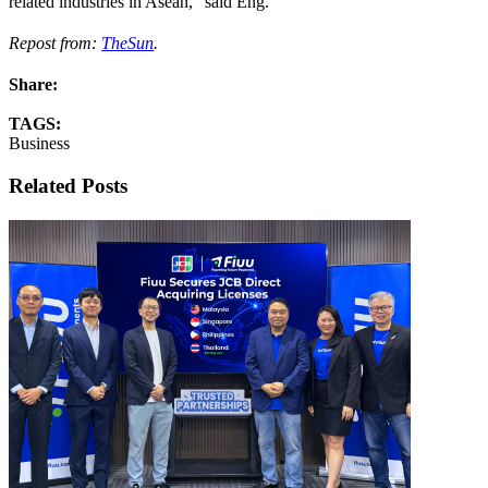
related industries in Asean,“ said Eng.
Repost from:
TheSun
.
Share:
TAGS:
Business
Related Posts