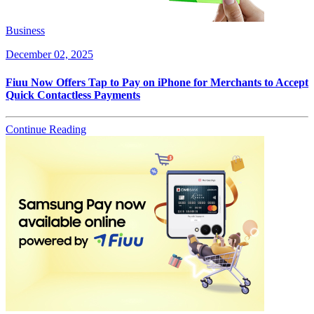
Business
December 02, 2025
Fiuu Now Offers Tap to Pay on iPhone for Merchants to Accept
Quick Contactless Payments
Continue Reading