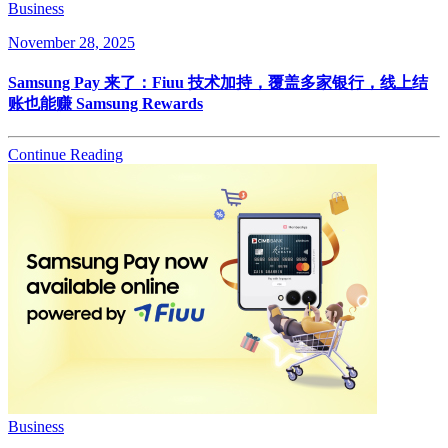
Business
November 28, 2025
Samsung Pay 来了：Fiuu 技术加持，覆盖多家银行，线上结
账也能赚 Samsung Rewards
Continue Reading
Business