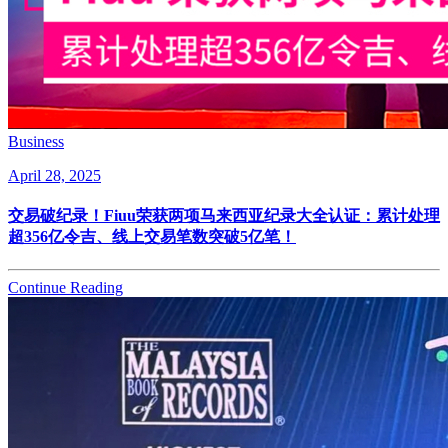
Business
April 28, 2025
交易破纪录！Fiuu荣获两项马来西亚纪录大全认证：累计处理
超356亿令吉、线上交易笔数突破5亿笔！
Continue Reading