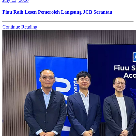
July 23, 2026
Fiuu Raih Lesen Pemeroleh Langsung JCB Serantau
Continue Reading