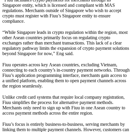
Singapore entity, which is licensed and compliant with MAS
regulations. Merchants outside of Singapore who wish to accept
crypto must register with Fiuu’s Singapore entity to ensure
compliance.
“While Singapore leads in crypto regulation within the region, most
other Asean countries primarily focus on regulating crypto
exchanges rather than merchant transactions. This lack of a clear
regulatory pathway limits the expansion of crypto payment solutions
beyond Singapore for now,” Eng said.
Fiuu operates across key Asean countries, excluding Vietnam,
connecting to each country’s in-country payment networks. Through
Fiuu’s application programming interface, merchants gain access to
a unified platform, enabling them to open payment channels across
the region seamlessly.
Unlike credit card systems that require local company registration,
Fiuu simplifies the process for alternative payment methods.
Merchants only need to sign up with Fiuu in one Asean country to
access payment methods across the entire region.
Fiuu’s focus is entirely business-to-business, serving merchants by
linking them to multiple payment channels. However, customers can