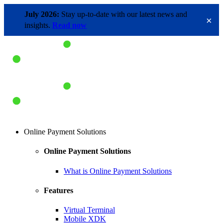
July 2026:
Stay up-to-date with our latest news and
×
insights.
Read now
Online Payment Solutions
Online Payment Solutions
What is Online Payment Solutions
Features
Virtual Terminal
Mobile XDK