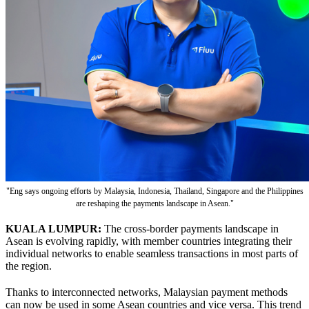
"Eng says ongoing efforts by Malaysia, Indonesia, Thailand, Singapore and the Philippines
are reshaping the payments landscape in Asean."
KUALA LUMPUR:
The cross-border payments landscape in
Asean is evolving rapidly, with member countries integrating their
individual networks to enable seamless transactions in most parts of
the region.
Thanks to interconnected networks, Malaysian payment methods
can now be used in some Asean countries and vice versa. This trend