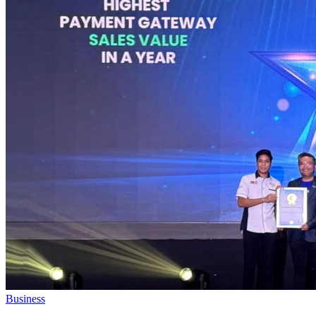
Business