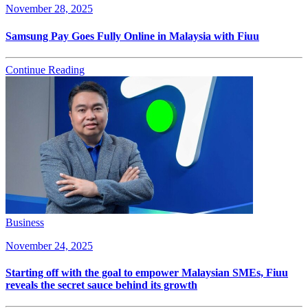
November 28, 2025
Samsung Pay Goes Fully Online in Malaysia with Fiuu
Continue Reading
Business
November 24, 2025
Starting off with the goal to empower Malaysian SMEs, Fiuu
reveals the secret sauce behind its growth