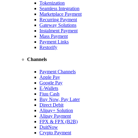
Tokenization
Seamless Integration
Marketplace Payment
Recurring Payment
Gateway Solutions
Instalment Payment
Mass Payment
Payment Links
Restorify
Channels
Payment Channels
Apple Pay
Google Pay
E-Wallets
Fiuu Cash
Buy Now, Pay Later
Direct Debit
Alipay+ Solution
Alipay Payment
FPX & FPX (B2B)
DuitNow
Crypto Payment