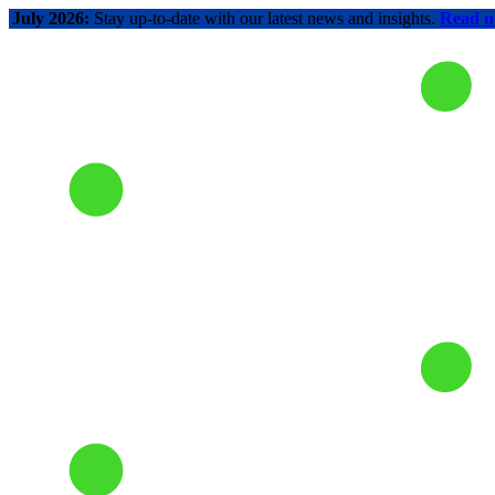
July 2026:
Stay up-to-date with our latest news and insights.
Read 