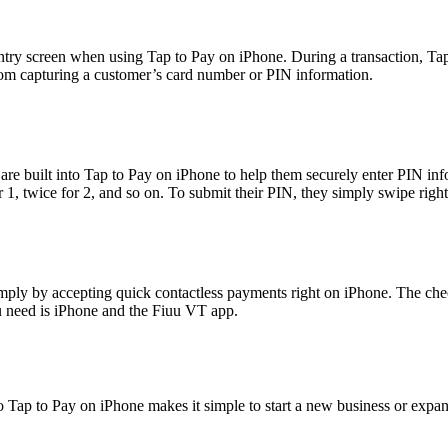
ntry screen when using Tap to Pay on iPhone. During a transaction, Tap
rom capturing a customer’s card number or PIN information.
s are built into Tap to Pay on iPhone to help them securely enter PIN in
or 1, twice for 2, and so on. To submit their PIN, they simply swipe righ
mply by accepting quick contactless payments right on iPhone. The che
ou need is iPhone and the Fiuu VT app.
o Tap to Pay on iPhone makes it simple to start a new business or expa