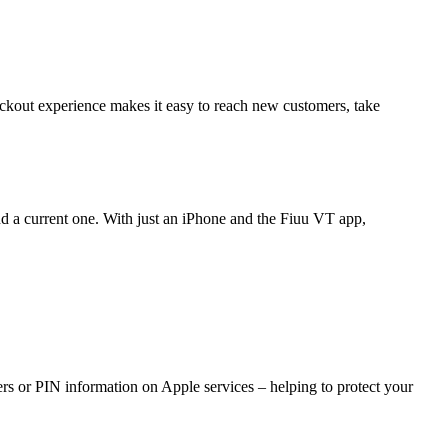
ckout experience makes it easy to reach new customers, take
nd a current one. With just an iPhone and the Fiuu VT app,
rs or PIN information on Apple services – helping to protect your