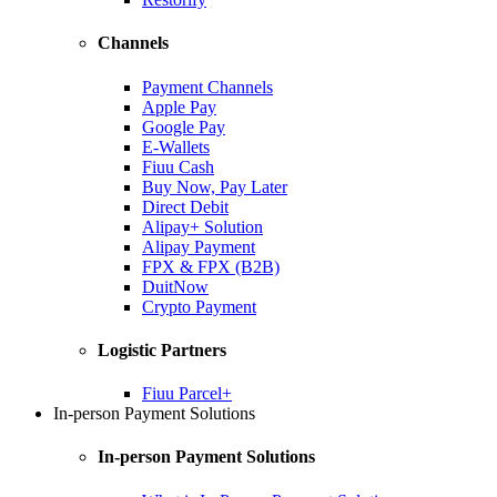
Channels
Payment Channels
Apple Pay
Google Pay
E-Wallets
Fiuu Cash
Buy Now, Pay Later
Direct Debit
Alipay+ Solution
Alipay Payment
FPX & FPX (B2B)
DuitNow
Crypto Payment
Logistic Partners
Fiuu Parcel+
In-person Payment Solutions
In-person Payment Solutions