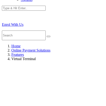
Enrol With Us
Home
Online Payment Solutions
Features
Virtual Terminal
Tap To Pay On iP