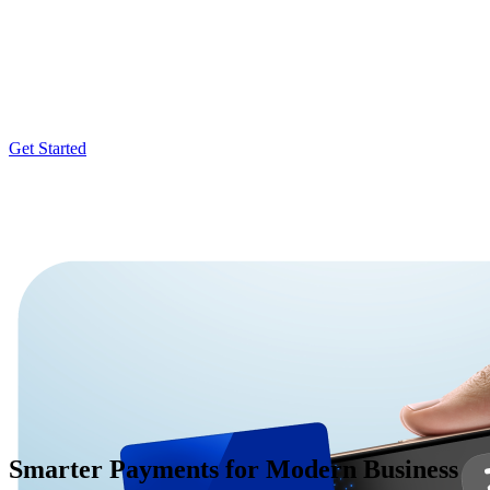
Accept quick contactless payments right on your iPhone
Tap to Pay on iPhone is now available with Fiuu Virtual Terminal app.
digital wallets. It’s easy and secure, and no additional hardware is ne
Get Started
Smarter Payments for Modern Business