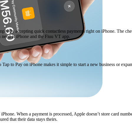
mply by accepting quick contactless payments right on iPhone. The che
ou need is iPhone and the Fiuu VT app.
o Tap to Pay on iPhone makes it simple to start a new business or expa
 of iPhone. When a payment is processed, Apple doesn’t store card numbe
ed that their data stays theirs.