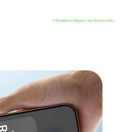
 That means anyone can accept all types of in-person, contactless paym
eded. All you need is iPhone.
(*Available in Singapore and Malaysia only.)