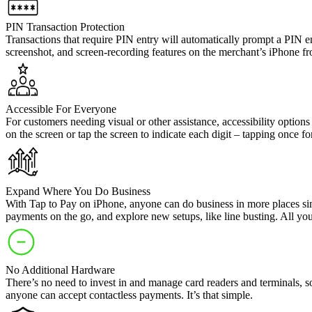
PIN Transaction Protection
Transactions that require PIN entry will automatically prompt a PIN e
screenshot, and screen-recording features on the merchant’s iPhone f
Accessible For Everyone
For customers needing visual or other assistance, accessibility option
on the screen or tap the screen to indicate each digit – tapping once f
Expand Where You Do Business
With Tap to Pay on iPhone, anyone can do business in more places si
payments on the go, and explore new setups, like line busting. All y
No Additional Hardware
There’s no need to invest in and manage card readers and terminals, s
anyone can accept contactless payments. It’s that simple.