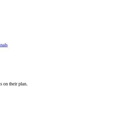
nals
s on their plan.