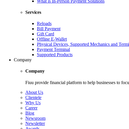
What is In-Person Payment Solutions
Services
Reloads
Bill Payment
Gift Card
Offline E-Wallet
Physical Devices, Supported Mechanics and Termi
Payment Terminal
Supported Products
Company
Company
Fiuu provide financial platform to help businesses to focu
About Us
Clientele
Why Us
Career
Blog
Newsroom
Newsletter
Awards