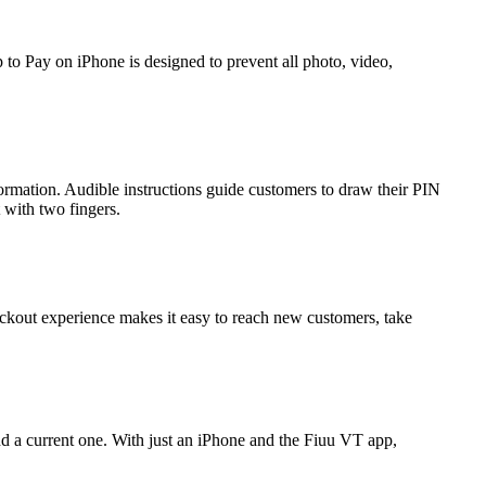
 to Pay on iPhone is designed to prevent all photo, video,
formation. Audible instructions guide customers to draw their PIN
t with two fingers.
ckout experience makes it easy to reach new customers, take
nd a current one. With just an iPhone and the Fiuu VT app,