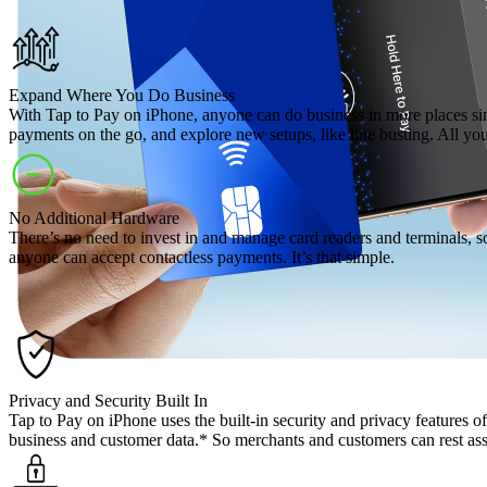
Expand Where You Do Business
With Tap to Pay on iPhone, anyone can do business in more places si
payments on the go, and explore new setups, like line busting. All y
No Additional Hardware
There’s no need to invest in and manage card readers and terminals, s
anyone can accept contactless payments. It’s that simple.
Privacy and Security Built In
Tap to Pay on iPhone uses the built-in security and privacy features
business and customer data.* So merchants and customers can rest assur