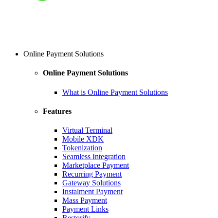
Online Payment Solutions
Online Payment Solutions
What is Online Payment Solutions
Features
Virtual Terminal
Mobile XDK
Tokenization
Seamless Integration
Marketplace Payment
Recurring Payment
Gateway Solutions
Instalment Payment
Mass Payment
Payment Links
Restorify