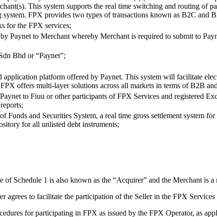
rchant(s). This system supports the real time switching and routing of 
king system. FPX provides two types of transactions known as B2C and 
s for the FPX services;
 by Paynet to Merchant whereby Merchant is required to submit to Payn
Sdn Bhd or “Paynet”;
application platform offered by Paynet. This system will facilitate ele
s). FPX offers multi-layer solutions across all markets in terms of B2B a
aynet to Fiuu or other participants of FPX Services and registered Ex
reports;
f Funds and Securities System, a real time gross settlement system for in
ository for all unlisted debt instruments;
se of Schedule 1 is also known as the “Acquirer” and the Merchant is a 
er agrees to facilitate the participation of the Seller in the FPX Servic
cedures for participating in FPX as issued by the FPX Operator, as appli