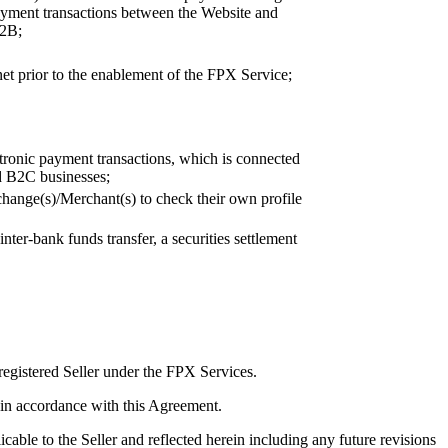
payment transactions between the Website and
B2B;
et prior to the enablement of the FPX Service;
ctronic payment transactions, which is connected
nd B2C businesses;
change(s)/Merchant(s) to check their own profile
ter-bank funds transfer, a securities settlement
registered Seller under the FPX Services.
es in accordance with this Agreement.
cable to the Seller and reflected herein including any future revisions