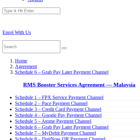
Enrol With Us
Home
Agreement
Schedule 6 – Grab Pay Later Payment Channel
RMS Booster Services Agreement — Malaysia
Schedule 1 – FPX Service Payment Channel
Schedule 2 – Pace Payment Channel
Schedule 3 – Credit Card Payment Channel
Schedule 4 – Google Pay Payment Channel
Schedule 5 – Atome Payment Channel
Schedule 6 – Grab Pay Later Payment Channel
Schedule 7 – MyDebit Payment Channel
Schedule 8 – DuitNow QR Payment Channel