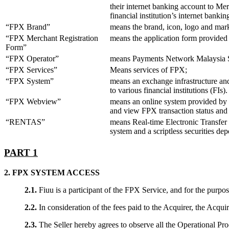
their internet banking account to Me
financial institution’s internet ban
“FPX Brand”
means the brand, icon, logo and mark
“FPX Merchant Registration
means the application form provided
Form”
“FPX Operator”
means Payments Network Malaysia 
“FPX Services”
Means services of FPX;
“FPX System”
means an exchange infrastructure and 
to various financial institutions (FI
“FPX Webview”
means an online system provided by P
and view FPX transaction status and 
“RENTAS”
means Real-time Electronic Transfer o
system and a scriptless securities dep
PART 1
2. FPX SYSTEM ACCESS
2.1.
Fiuu is a participant of the FPX Service, and for the purpo
2.2.
In consideration of the fees paid to the Acquirer, the Acquir
2.3.
The Seller hereby agrees to observe all the Operational Pro