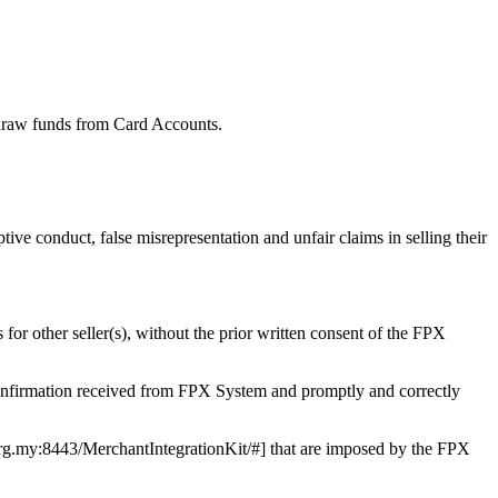
draw funds from Card Accounts.
tive conduct, false misrepresentation and unfair claims in selling their
 for other seller(s), without the prior written consent of the FPX
confirmation received from FPX System and promptly and correctly
r.org.my:8443/MerchantIntegrationKit/#] that are imposed by the FPX