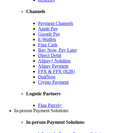
Channels
Payment Channels
Apple Pay
Google Pay
E-Wallets
Fiuu Cash
Buy Now, Pay Later
Direct Debit
Alipay+ Solution
Alipay Payment
FPX & FPX (B2B)
DuitNow
Crypto Payment
Logistic Partners
Fiuu Parcel+
In-person Payment Solutions
In-person Payment Solutions