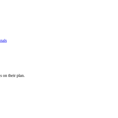
nals
s on their plan.