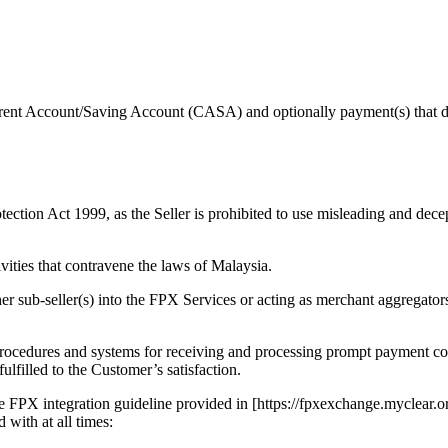
urrent Account/Saving Account (CASA) and optionally payment(s) that 
ection Act 1999, as the Seller is prohibited to use misleading and decep
vities that contravene the laws of Malaysia.
her sub-seller(s) into the FPX Services or acting as merchant aggregators
e procedures and systems for receiving and processing prompt payment 
fulfilled to the Customer’s satisfaction.
n the FPX integration guideline provided in [https://fpxexchange.myclea
 with at all times: