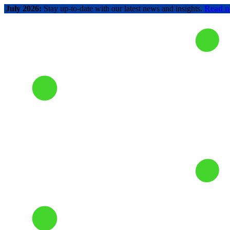
July 2026:
Stay up-to-date with our latest news and insights.
Read 