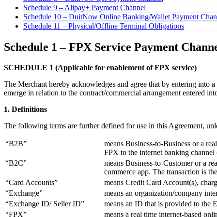
Schedule 9 – Alipay+ Payment Channel
Schedule 10 – DuitNow Online Banking/Wallet Payment Chan
Schedule 11 – Physical/Offline Terminal Obligations
Schedule 1 – FPX Service Payment Chann
SCHEDULE 1 (Applicable for enablement of FPX service)
The Merchant hereby acknowledges and agree that by entering into a c
emerge in relation to the contract/commercial arrangement entered int
1. Definitions
The following terms are further defined for use in this Agreement, unl
“B2B”
means Business-to-Business or a real
FPX to the internet banking channel
“B2C”
means Business-to-Customer or a real
commerce app. The transaction is the
“Card Accounts”
means Credit Card Account(s), charge
“Exchange”
means an organization/company inter
“Exchange ID/ Seller ID”
means an ID that is provided to the 
“FPX”
means a real time internet-based onl