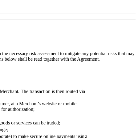
e necessary risk assessment to mitigate any potential risks that may
ons below shall be read together with the Agreement.
Merchant. The transaction is then routed via
umer, at a Merchant’s website or mobile
for authorization;
ods or services can be traded;
ange;
porate) to make secure online payments using