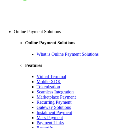
Online Payment Solutions
Online Payment Solutions
What is Online Payment Solutions
Features
Virtual Terminal
Mobile XDK
Tokenization
Seamless Integration
Marketplace Payment
Recurring Payment
Gateway Solutions
Instalment Payment
Mass Payment
Payment Links
Restorify