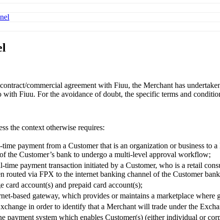
nel
el
ontract/commercial agreement with Fiuu, the Merchant has undertaken th
o with Fiuu. For the avoidance of doubt, the specific terms and conditi
ess the context otherwise requires:
-time payment from a Customer that is an organization or business to a 
 of the Customer’s bank to undergo a multi-level approval workflow;
-time payment transaction initiated by a Customer, who is a retail cons
n routed via FPX to the internet banking channel of the Customer bank 
 card account(s) and prepaid card account(s);
net-based gateway, which provides or maintains a marketplace where go
Exchange in order to identify that a Merchant will trade under the Exch
ine payment system which enables Customer(s) (either individual or cor