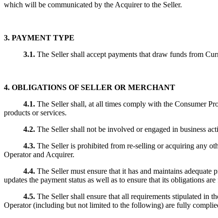
which will be communicated by the Acquirer to the Seller.
3. PAYMENT TYPE
3.1.
The Seller shall accept payments that draw funds from C
4.
OBLIGATIONS OF SELLER OR MERCHANT
4.1.
The Seller shall, at all times comply with the Consumer Prot
products or services.
4.2.
The Seller shall not be involved or engaged in business acti
4.3.
The Seller is prohibited from re-selling or acquiring any ot
Operator and Acquirer.
4.4.
The Seller must ensure that it has and maintains adequat
updates the payment status as well as to ensure that its obligations are 
4.5.
The Seller shall ensure that all requirements stipulated i
Operator (including but not limited to the following) are fully complied