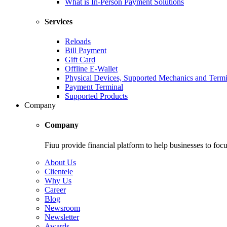
What is In-Person Payment Solutions
Services
Reloads
Bill Payment
Gift Card
Offline E-Wallet
Physical Devices, Supported Mechanics and Termi
Payment Terminal
Supported Products
Company
Company
Fiuu provide financial platform to help businesses to focu
About Us
Clientele
Why Us
Career
Blog
Newsroom
Newsletter
Awards